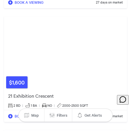
BOOK A VIEWING
27 days on market
$1650/mo
$1700/mo
$1,600
21 Exhibition Crescent
2 BD
|
1
BA
|
NO
|
2000-2500 SQFT
Map
Filters
Get Alerts
BOOK A VIEWING
55 days on market