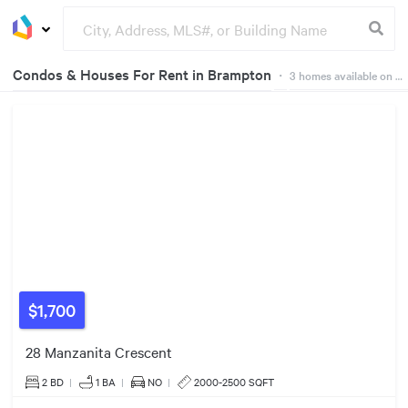
Condos & Houses For Rent in Brampton
・
3
homes available on Dwelly
Groceries
Buildings
$1,700
28 Manzanita Crescent
2 BD
|
1
BA
|
NO
|
2000-2500 SQFT
$1600/mo