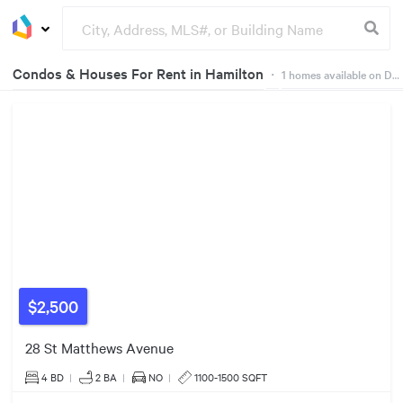
Condos & Houses For Rent in Hamilton
・
1
homes available on Dwelly
Groceries
Buildings
$2,500
28 St Matthews Avenue
4 BD
|
2
BA
|
NO
|
1100-1500 SQFT
$2500/mo