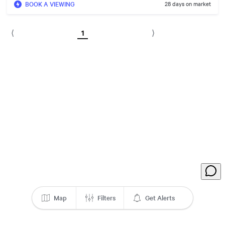
BOOK A VIEWING
28 days on market
1
⟨
⟩
Map
Filters
Get Alerts