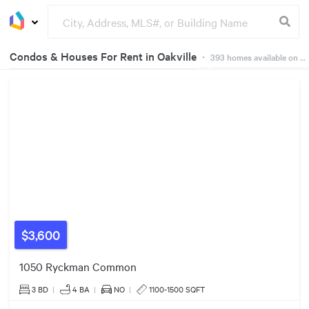
Condos & Houses For Rent in Oakville
29
・
393
homes available on Dwelly
$3600/mo
$3300/mo
26
Groceries
Buildings
17
17
37
26
37
19
12
65
43
12
8
2
19
9
53
4
$3,600
22
40
1050 Ryckman Common
45
3 BD
|
4
BA
|
NO
|
1100-1500 SQFT
25