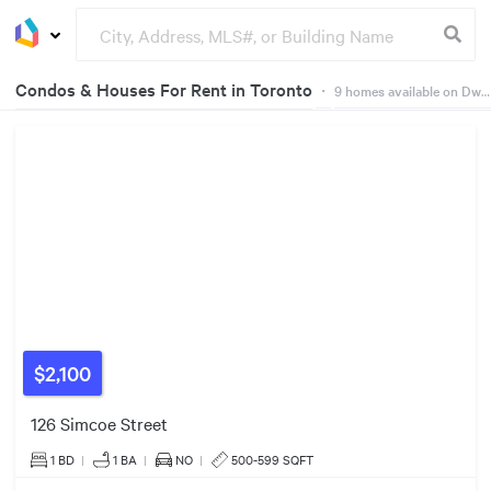
Condos & Houses For Rent in Toronto
・
9
homes available on Dwelly
3
Listings
Groceries
Buildings
$2,100
126 Simcoe Street
$2550/mo
1 BD
|
1
BA
|
NO
|
500-599 SQFT