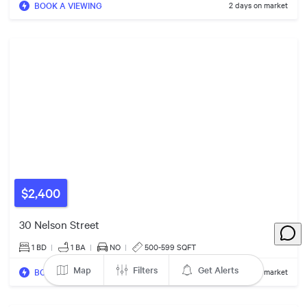
BOOK A VIEWING
2
Listings
2 days on market
2
Listings
$2100/mo
2
Listings
$2,400
$2300/mo
30 Nelson Street
1 BD
|
1
BA
|
NO
|
500-599 SQFT
Map
Filters
Get Alerts
BOOK A VIEWING
2 days on market