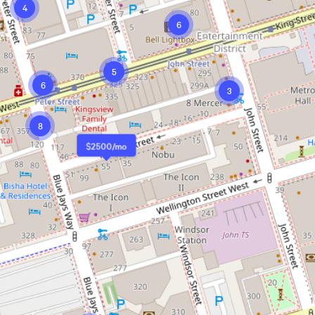
4
6
5
6
3
8
$2500/mo