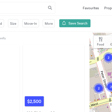
Favourites
Prop
Save Search
ed
Size
Move-In
More
welly
Food
G
2
2
2
$2,500