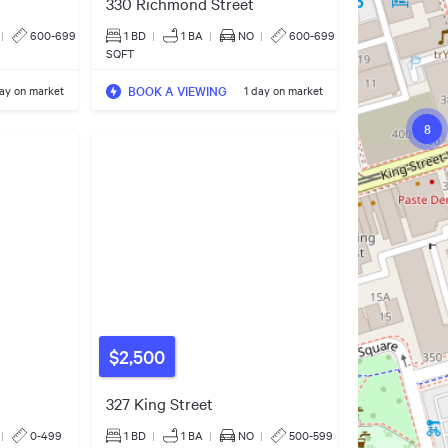
330 Richmond Street
|
600-699
1 BD
|
1
BA
|
NO
|
600-699
SQFT
BOOK A VIEWING
day on market
1 day on market
8
$2,500
327 King Street
|
0-499
1 BD
|
1
BA
|
NO
|
500-599