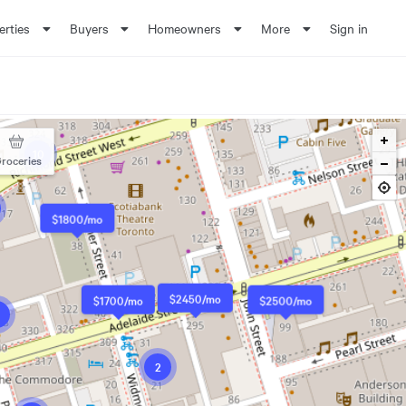
erties
Buyers
Homeowners
More
Sign in
10
roceries
$1800/mo
$2450/mo
$1700/mo
$2500/mo
2