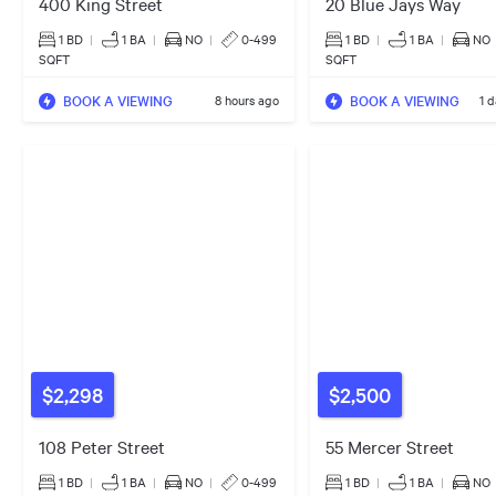
400 King Street
20 Blue Jays Way
1 BD
|
1
BA
|
NO
|
0-499
1 BD
|
1
BA
|
NO
SQFT
SQFT
BOOK A VIEWING
BOOK A VIEWING
8 hours ago
1 
$2,298
$2,500
108 Peter Street
55 Mercer Street
1 BD
|
1
BA
|
NO
|
0-499
1 BD
|
1
BA
|
NO