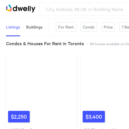
Listings
Buildings
For Rent
Condo
Price
1 B
Condos & Houses For Rent in Toronto
・
68
homes available on D
$2,250
$3,400