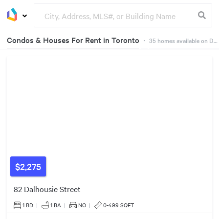
Condos & Houses For Rent in Toronto
・
35
homes available on Dwelly
Groceries
Buildings
2
Listings
$2,275
82 Dalhousie Street
$2000/mo
4
Listings
1 BD
|
1
BA
|
NO
|
0-499 SQFT