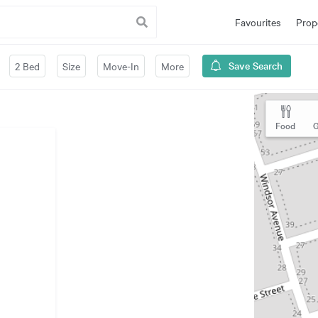
Favourites
Prop
Save Search
2 Bed
Size
Move-In
More
Food
G