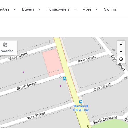
erties
Buyers
Homeowners
More
Sign in
roceries