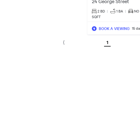
24 George Street
2 BD
|
1
BA
|
NO
SQFT
BOOK A VIEWING
15 d
1
⟨