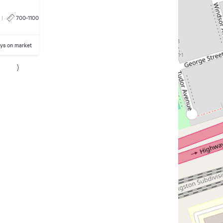
|
700-1100
ays on market
⟩