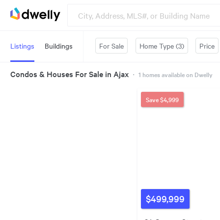
Listings
Buildings
For Sale
Home Type (3)
Price
Condos & Houses For Sale in Ajax
・
1
homes available on Dwelly
Save
$4,999
$499,999