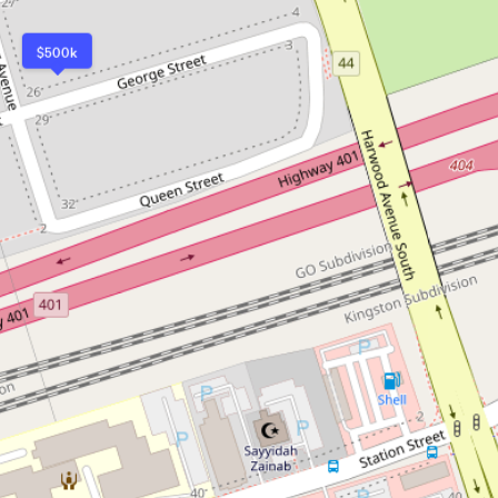
$500k