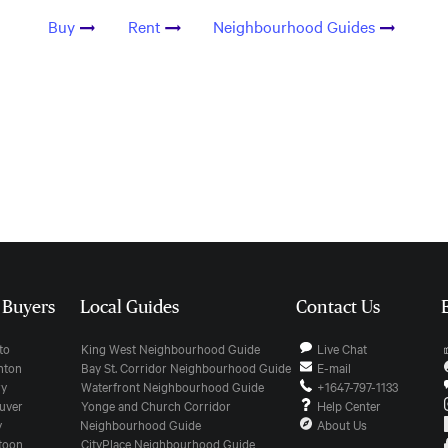
Buy
Rent
Neighbourhood Guides
r Buyers
Local Guides
Contact Us
nto
King West Neighbourhood Guide
Live Chat
onton
Bay St. Corridor Neighbourhood Guide
E-mail
ry
Waterfront Neighbourhood Guide
+1647-797-1133
ouver
Yonge and Church Corridor
Help Center
y
Neighbourhood Guide
About Us
atoon
CityPlace Neighbourhood Guide