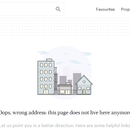
Favourites
Prop
Oops, wrong address: this page does not live here anymor
Let us point you in a better direction. Here are some helpful links