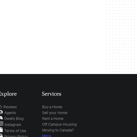
Explore
Services
Reviews
Buy a Home
Agents
Sell your Home
Dwelly Blog
Rent a Home
Off Campus Housing
Instagram
Moving to Canada?
Terms of Use
More
Privacy Policy