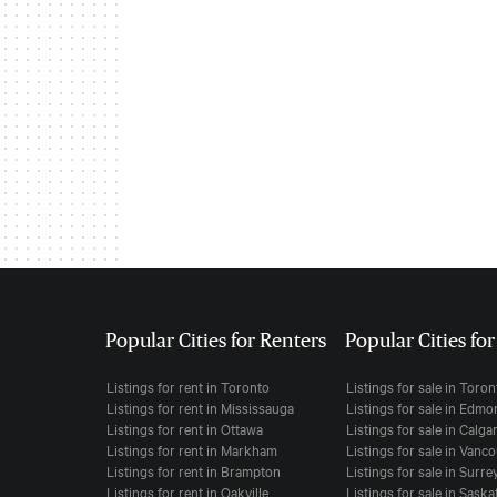
Popular Cities for Renters
Popular Cities fo
Listings for rent in Toronto
Listings for sale in Toro
Listings for rent in Mississauga
Listings for sale in Edm
Listings for rent in Ottawa
Listings for sale in Calga
Listings for rent in Markham
Listings for sale in Vanc
Listings for rent in Brampton
Listings for sale in Surre
Listings for rent in Oakville
Listings for sale in Sask