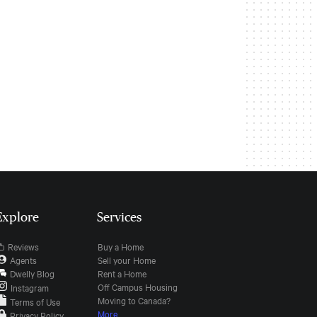
Explore
Services
Reviews
Buy a Home
Agents
Sell your Home
Dwelly Blog
Rent a Home
Off Campus Housing
Instagram
Moving to Canada?
Terms of Use
More
Privacy Policy