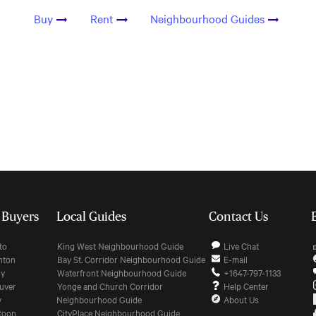
Buy
Rent
Neighbourhood Guides
r Buyers
Local Guides
Contact Us
nto
King West Neighbourhood Guide
Live Chat
onton
Bay St. Corridor Neighbourhood Guide
E-mail
ry
Waterfront Neighbourhood Guide
+1647-797-1133
ouver
Yonge and Church Corridor
Help Center
y
Neighbourhood Guide
About Us
atoon
CityPlace Neighbourhood Guide