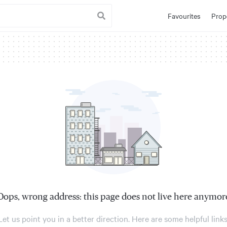
Favourites
Prop
Oops, wrong address: this page does not live here anymor
Let us point you in a better direction. Here are some helpful links