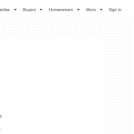
erties
Buyers
Homeowners
More
Sign in
e
: