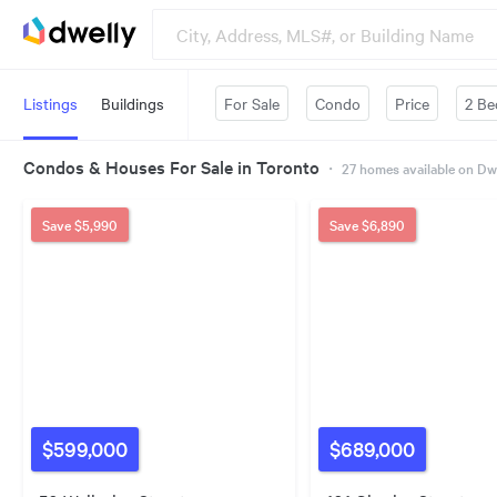
Listings
Buildings
For Sale
Condo
Price
2 Be
Condos & Houses For Sale in Toronto
・
27
homes available on Dw
Save
$5,990
Save
$6,890
$599,000
$689,000