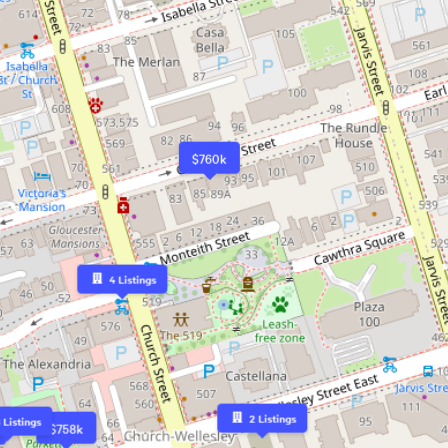
$760k
4
Listings
2
Listings
6
Listings
$758k