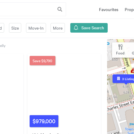
Favourites
Prop
Save Search
d
Size
Move-In
More
elly
Food
G
Save
$9,790
3
Listin
$979,000