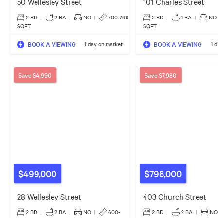
50 Wellesley Street
101 Charles Street
2 BD
|
2
BA
|
NO
|
700-799
2 BD
|
1
BA
|
NO
SQFT
SQFT
BOOK A VIEWING
BOOK A VIEWING
1 day on market
1 
Save
$4,990
Save
$7,980
$499,000
$798,000
28 Wellesley Street
403 Church Street
2 BD
|
2
BA
|
NO
|
600-
2 BD
|
2
BA
|
NO