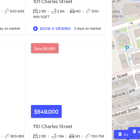
101 Charles Street
|
600-699
2 BD
|
2
BA
|
NO
|
900-
999 SQFT
BOOK A VIEWING
day on market
3 days on market
Save
$6,490
$649,000
110 Charles Street
3
Listings
|
800-899
2 BD
|
1
BA
|
NO
|
700-799