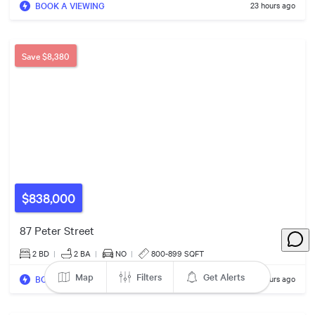
BOOK A VIEWING
23 hours ago
5
$878k
7
$584k
Save
$8,380
3
7
2
8
3
3
$559k
4
$838,000
$649k
9
5
87 Peter Street
5
$499k
2 BD
|
2
BA
|
NO
|
800-899 SQFT
6
Map
Filters
Get Alerts
$559k
BOOK A VIEWING
23 hours ago