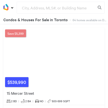
Condos & Houses For Sale in Toronto
・
64
homes available on Dwelly
Groceries
Buildings
Save
$5,399
$925k
4
$539,990
15 Mercer Street
$569k
2 BD
|
2
BA
|
NO
|
500-599 SQFT
3