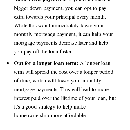
bigger down payment, you can opt to pay
extra towards your principal every month.
While this won’t immediately lower your
monthly mortgage payment, it can help your
mortgage payments decrease later and help
you pay off the loan faster
Opt for a longer loan term:
A longer loan
term will spread the cost over a longer period
of time, which will lower your monthly
mortgage payments. This will lead to more
interest paid over the lifetime of your loan, but
it’s a good strategy to help make
homeownership more affordable.
Subscribe