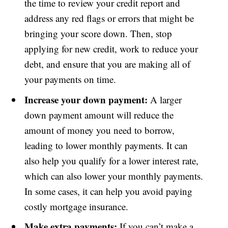
the time to review your credit report and
address any red flags or errors that might be
bringing your score down. Then, stop
applying for new credit, work to reduce your
debt, and ensure that you are making all of
your payments on time.
Increase your down payment:
A larger
down payment amount will reduce the
amount of money you need to borrow,
leading to lower monthly payments. It can
also help you qualify for a lower interest rate,
which can also lower your monthly payments.
In some cases, it can help you avoid paying
costly mortgage insurance.
Make extra payments:
If you can’t make a