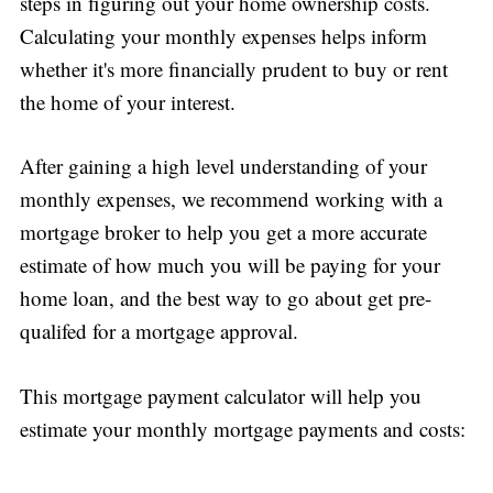
steps in figuring out your home ownership costs.
Calculating your monthly expenses helps inform
whether it's more financially prudent to buy or rent
the home of your interest.
After gaining a high level understanding of your
monthly expenses, we recommend working with a
mortgage broker to help you get a more accurate
estimate of how much you will be paying for your
home loan, and the best way to go about get pre-
qualifed for a mortgage approval.
This mortgage payment calculator will help you
estimate your monthly mortgage payments and costs: