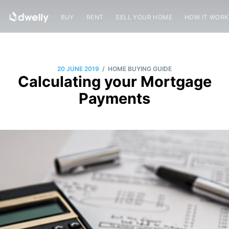
BUY
RENT
SELL YOUR HOME
HOW IT WOR
/
20 JUNE 2019
HOME BUYING GUIDE
Calculating your Mortgage
Payments