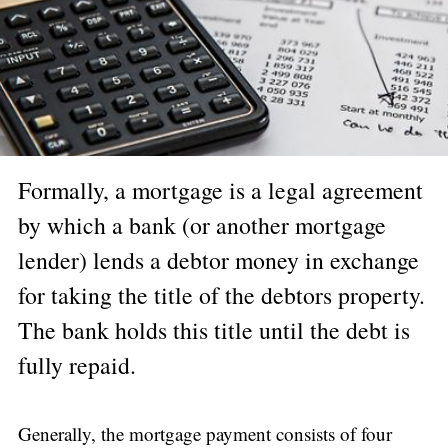
Formally, a mortgage is a legal agreement
by which a bank (or another mortgage
lender) lends a debtor money in exchange
for taking the title of the debtors property.
The bank holds this title until the debt is
fully repaid.
Generally, the mortgage payment consists of four