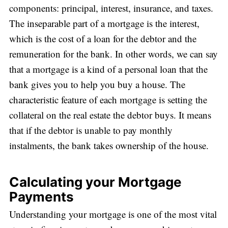
components: principal, interest, insurance, and taxes.
The inseparable part of a mortgage is the interest,
which is the cost of a loan for the debtor and the
remuneration for the bank. In other words, we can say
that a mortgage is a kind of a personal loan that the
bank gives you to help you buy a house. The
characteristic feature of each mortgage is setting the
collateral on the real estate the debtor buys. It means
that if the debtor is unable to pay monthly
instalments, the bank takes ownership of the house.
Calculating your Mortgage
Payments
Understanding your mortgage is one of the most vital