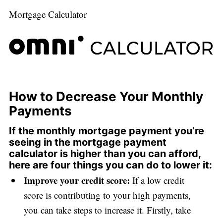
Mortgage Calculator
How to Decrease Your Monthly
Payments
If the monthly mortgage payment you’re
seeing in the mortgage payment
calculator is higher than you can afford,
here are four things you can do to lower it:
Improve your credit score:
If a low credit
score is contributing to your high payments,
you can take steps to increase it. Firstly, take