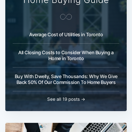
Average Cost of Utilities in Toronto
All Closing Costs to Consider When Buying a
Home in Toronto
Buy With Dwelly, Save Thousands: Why We Give
Back 50% Of Our Commission To Home Buyers
See all 19 posts →