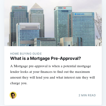
HOME BUYING GUIDE
What is a Mortgage Pre-Approval?
A Mortgage pre-approval is when a potential mortgage
lender looks at your finances to find out the maximum
amount they will lend you and what interest rate they will
charge you.
2 MIN READ