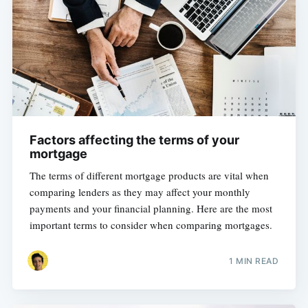
Factors affecting the terms of your
mortgage
The terms of different mortgage products are vital when
comparing lenders as they may affect your monthly
payments and your financial planning. Here are the most
important terms to consider when comparing mortgages.
1 MIN READ