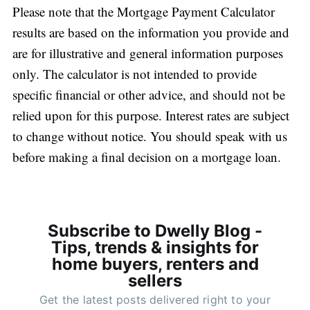
Please note that the Mortgage Payment Calculator
results are based on the information you provide and
are for illustrative and general information purposes
only. The calculator is not intended to provide
specific financial or other advice, and should not be
relied upon for this purpose. Interest rates are subject
to change without notice. You should speak with us
before making a final decision on a mortgage loan.
Subscribe to Dwelly Blog -
Tips, trends & insights for
home buyers, renters and
sellers
Get the latest posts delivered right to your