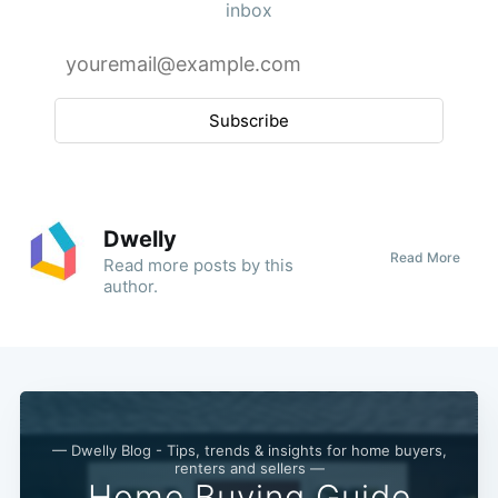
inbox
Subscribe
Dwelly
Read More
Read
more posts
by this
author.
— Dwelly Blog - Tips, trends & insights for home buyers,
renters and sellers —
Home Buying Guide