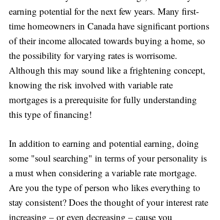
earning potential for the next few years. Many first-
time homeowners in Canada have significant portions
of their income allocated towards buying a home, so
the possibility for varying rates is worrisome.
Although this may sound like a frightening concept,
knowing the risk involved with variable rate
mortgages is a prerequisite for fully understanding
this type of financing!
In addition to earning and potential earning, doing
some "soul searching" in terms of your personality is
a must when considering a variable rate mortgage.
Are you the type of person who likes everything to
stay consistent? Does the thought of your interest rate
increasing – or even decreasing – cause you