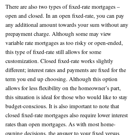
There are also two types of fixed-rate mortgages –
open and closed. In an open fixed-rate, you can pay
any additional amount towards your sum without any
prepayment charge. Although some may view
variable rate mortgages as too risky or open-ended,
this type of fixed-rate still allows for some
customization. Closed fixed-rate works slightly
different; interest rates and payments are fixed for the
term you end up choosing. Although this option
allows for less flexibility on the homeowner’s part,
this situation is ideal for those who would like to stay
budget-conscious. It is also important to note that
closed fixed-rate mortgages also require lower interest
rates than open mortgages. As with most home-
owning decisions, the answer to your fixed versus