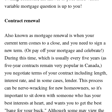
variable mortgage question is up to you!
Contract renewal
Also known as mortgage renewal is when your
current term comes to a close, and you need to sign a
new term. (Or pay off your mortgage and celebrate!)
During this time, which is usually every five years (as
five-year contracts remain very popular in Canada,)
you negotiate terms of your contract including length,
interest rate, and in some cases, lender. This process
can be nerve-wracking for new homeowners, so it's
important to sit down with someone who has your
best interests at heart, and wants you to get the best
"bang for your buck." Although some may view the
Subscribe