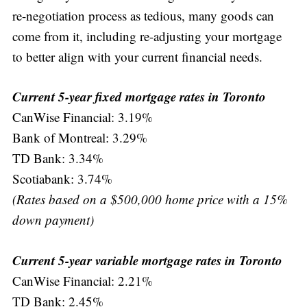
re-negotiation process as tedious, many goods can
come from it, including re-adjusting your mortgage
to better align with your current financial needs.
Current 5-year fixed mortgage rates in Toronto
CanWise Financial: 3.19%
Bank of Montreal: 3.29%
TD Bank: 3.34%
Scotiabank: 3.74%
(Rates based on a $500,000 home price with a 15%
down payment)
Current 5-year variable mortgage rates in Toronto
CanWise Financial: 2.21%
TD Bank: 2.45%