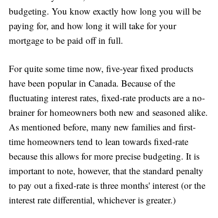
budgeting. You know exactly how long you will be
paying for, and how long it will take for your
mortgage to be paid off in full.
For quite some time now, five-year fixed products
have been popular in Canada. Because of the
fluctuating interest rates, fixed-rate products are a no-
brainer for homeowners both new and seasoned alike.
As mentioned before, many new families and first-
time homeowners tend to lean towards fixed-rate
because this allows for more precise budgeting. It is
important to note, however, that the standard penalty
to pay out a fixed-rate is three months' interest (or the
interest rate differential, whichever is greater.)