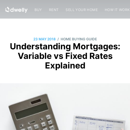
BUY
RENT
SELL YOUR HOME
HOW IT WOR
/
23 MAY 2018
HOME BUYING GUIDE
Understanding Mortgages:
Variable vs Fixed Rates
Explained