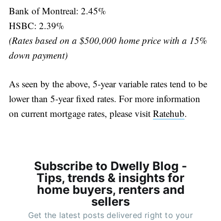
Bank of Montreal: 2.45%
HSBC: 2.39%
(Rates based on a $500,000 home price with a 15%
down payment)
As seen by the above, 5-year variable rates tend to be
lower than 5-year fixed rates. For more information
on current mortgage rates, please visit
Ratehub
.
Subscribe to Dwelly Blog -
Tips, trends & insights for
home buyers, renters and
sellers
Get the latest posts delivered right to your