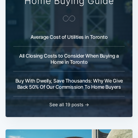
Home Buying Guide
Average Cost of Utilities in Toronto
All Closing Costs to Consider When Buying a
Home in Toronto
Buy With Dwelly, Save Thousands: Why We Give
Back 50% Of Our Commission To Home Buyers
See all 19 posts →