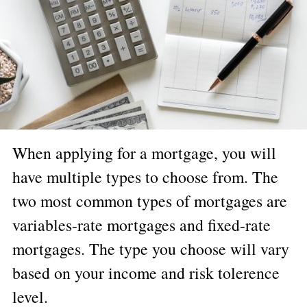
When applying for a mortgage, you will
have multiple types to choose from. The
two most common types of mortgages are
variables-rate mortgages and fixed-rate
mortgages. The type you choose will vary
based on your income and risk tolerence
level.