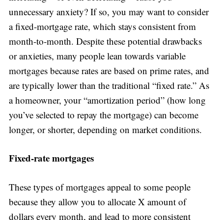
unnecessary anxiety? If so, you may want to consider
a fixed-mortgage rate, which stays consistent from
month-to-month. Despite these potential drawbacks
or anxieties, many people lean towards variable
mortgages because rates are based on prime rates, and
are typically lower than the traditional “fixed rate.” As
a homeowner, your “amortization period” (how long
you’ve selected to repay the mortgage) can become
longer, or shorter, depending on market conditions.
Fixed-rate mortgages
These types of mortgages appeal to some people
because they allow you to allocate X amount of
dollars every month, and lead to more consistent