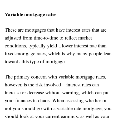
Variable mortgage rates
These are mortgages that have interest rates that are
adjusted from time-to-time to reflect market
conditions, typically yield a lower interest rate than
fixed-mortgage rates, which is why many people lean
towards this type of mortgage.
The primary concern with variable mortgage rates,
however, is the risk involved – interest rates can
increase or decrease without warning, which can put
your finances in chaos. When assessing whether or
not you should go with a variable rate mortgage, you
should look at your current earnings, as well as your