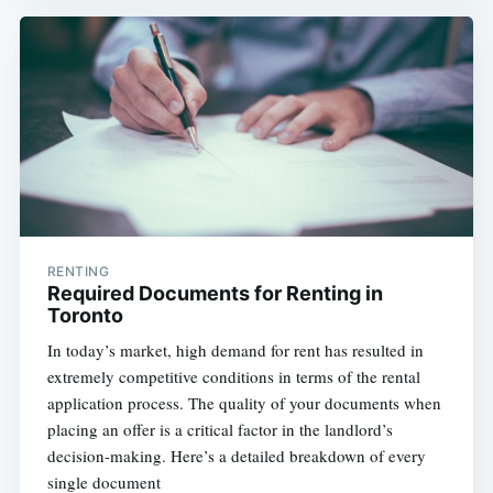
RENTING
Required Documents for Renting in
Toronto
In today’s market, high demand for rent has resulted in
extremely competitive conditions in terms of the rental
application process. The quality of your documents when
placing an offer is a critical factor in the landlord’s
decision-making. Here’s a detailed breakdown of every
single document