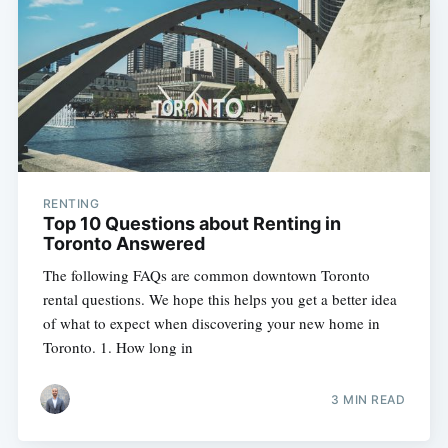
RENTING
Top 10 Questions about Renting in
Toronto Answered
The following FAQs are common downtown Toronto
rental questions. We hope this helps you get a better idea
of what to expect when discovering your new home in
Toronto. 1. How long in
3 MIN READ