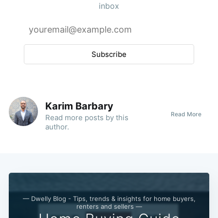
inbox
Subscribe
Karim Barbary
Read More
Read
more posts
by this
author.
— Dwelly Blog - Tips, trends & insights for home buyers,
renters and sellers —