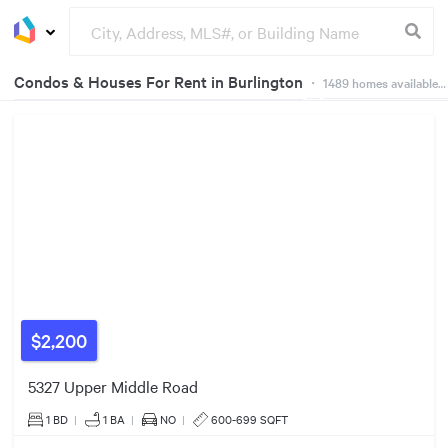
Condos & Houses For Rent in Burlington
・
1489
homes available on Dwelly
248
3
360
39
Groceries
Buildings
47
3
67
51
63
106
2
236
29
67
102
38
$2,200
$2200/mo
56
40
5327 Upper Middle Road
22
7
1 BD
|
1
BA
|
NO
|
600-699 SQFT