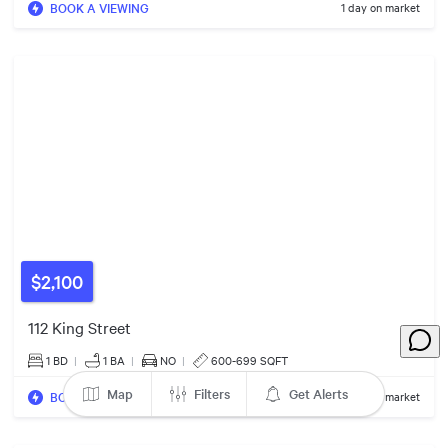
33
BOOK A VIEWING
1 day on market
74
15
3
4
35
327
15
23
47
59
34
16
17
3
45
$2,100
$2000/mo
8
2
112 King Street
12
2
1 BD
|
1
BA
|
NO
|
600-699 SQFT
$4500/mo
Map
Filters
Get Alerts
BOOK A VIEWING
1 day on market
$1600/mo