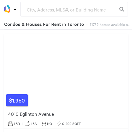
Condos & Houses For Rent in Toronto
・
11732
homes available on Dwelly
2
226
Groceries
Buildings
5
3
$3500/mo
50
183
$4995/mo
90
473
412
321
253
30
34
781
23
1508
446
$1,950
1179
4010 Eglinton Avenue
1700
1 BD
|
1
BA
|
NO
|
0-499 SQFT
3704