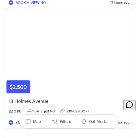
$6600/mo
BOOK A VIEWING
17 hours ago
74
663
33
$2,500
18 Holmes Avenue
2 BD
|
1
BA
|
NO
|
600-699 SQFT
30
Map
Filters
Get Alerts
BOOK A VIEWING
17 hours ago
52
15