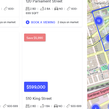
120 Parliament Street
|
600-
2 BD
|
2
BA
|
NO
|
600-
699 SQFT
12
BOOK A VIEWING
ys on market
2 days on market
Save
$5,990
$599,000
510 King Street
|
500-599
2 BD
|
1
BA
|
NO
|
500-599
4