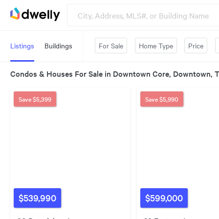
Listings
Buildings
For Sale
Home Type
Price
Condos & Houses For Sale in Downtown Core, Downtown, 
Save
$5,399
Save
$5,990
$539,990
$599,000