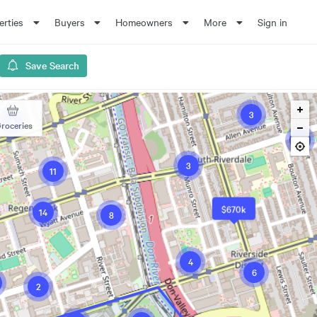
erties
Buyers
Homeowners
More
Sign in
Save Search
3
2
roceries
4
3
11
$670k
14
8
4
6
2