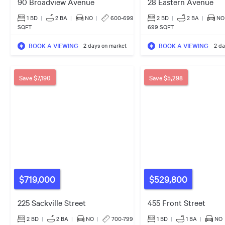
90 Broadview Avenue
28 Eastern Avenue
1 BD
|
2
BA
|
NO
|
600-699
2 BD
|
2
BA
|
NO
SQFT
699 SQFT
BOOK A VIEWING
BOOK A VIEWING
2 days on market
2 da
Save
$7,190
Save
$5,298
$719,000
$529,800
225 Sackville Street
455 Front Street
2 BD
|
2
BA
|
NO
|
700-799
1 BD
|
1
BA
|
NO