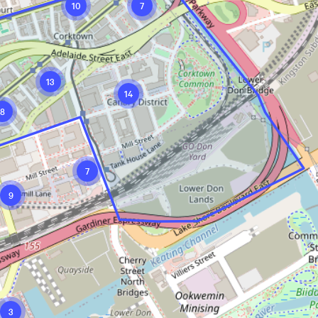
10
7
13
14
8
7
9
3