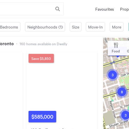
Favourites
Prop
Bedrooms
Neighbourhoods (1)
Size
Move-In
More
Toronto
・
160
homes available on Dwelly
Food
G
$1.70m
Save
$5,850
3
8
3
$585,000