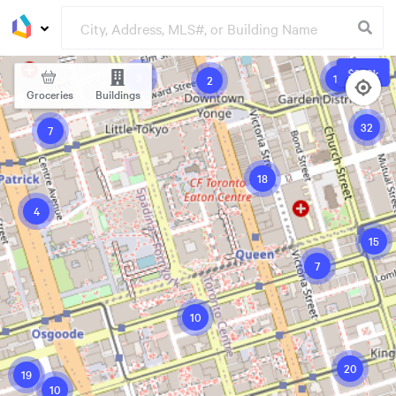
$339k
3
19
2
Groceries
Buildings
32
7
18
4
15
7
10
20
19
10