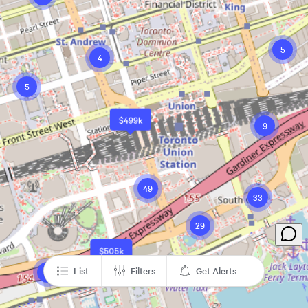
5
4
5
$499k
9
49
33
29
$505k
List
Filters
Get Alerts
2