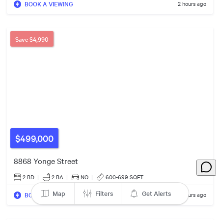
BOOK A VIEWING
2 hours ago
1402
Save
$4,990
217
$499,000
8868 Yonge Street
2 BD
|
2
BA
|
NO
|
600-699 SQFT
172
Map
Filters
Get Alerts
BOOK A VIEWING
2 hours ago
99
117
35
3