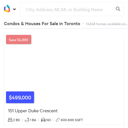
Condos & Houses For Sale in Toronto
・
14348
homes available on Dwelly
21
7
Groceries
Buildings
23
18
475
160
86
30
18
41
Save
$4,990
155
384
$1000k
305
379
1089
40
557
328
91
951
390
365
2280
$499,000
879
151 Upper Duke Crescent
169
$549k
2 BD
|
1
BA
|
NO
|
600-699 SQFT
1698
3080