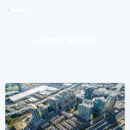
BUY
RENT
SELL YOUR HOME
HOW IT WOR
Liberty Village
A collection of 1 post