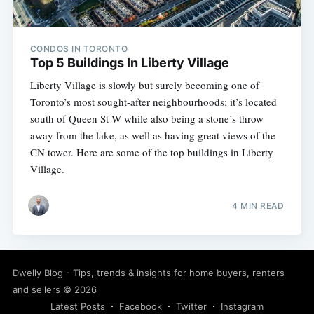
CONDOS IN TORONTO
Top 5 Buildings In Liberty Village
Liberty Village is slowly but surely becoming one of
Toronto’s most sought-after neighbourhoods; it’s located
south of Queen St W while also being a stone’s throw
away from the lake, as well as having great views of the
CN tower. Here are some of the top buildings in Liberty
Village.
4 MIN READ
Subscribe
Dwelly Blog - Tips, trends & insights for home buyers, renters
and sellers
© 2026
Latest Posts
Facebook
Twitter
Instagram