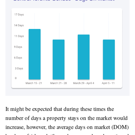
It might be expected that during these times the
number of days a property stays on the market would
increase, however, the average days on market (DOM)