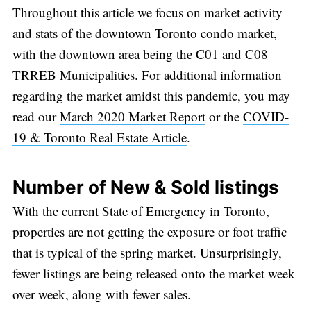
Throughout this article we focus on market activity
and stats of the downtown Toronto condo market,
with the downtown area being the
C01 and C08
TRREB Municipalities.
For additional information
regarding the market amidst this pandemic, you may
read our
March 2020 Market Report
or the
COVID-
19 & Toronto Real Estate Article
.
Number of New & Sold listings
With the current State of Emergency in Toronto,
properties are not getting the exposure or foot traffic
that is typical of the spring market. Unsurprisingly,
fewer listings are being released onto the market week
over week, along with fewer sales.