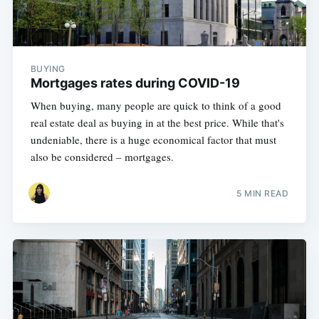
BUYING
Mortgages rates during COVID-19
When buying, many people are quick to think of a good
real estate deal as buying in at the best price. While that's
undeniable, there is a huge economical factor that must
also be considered – mortgages.
5 MIN READ