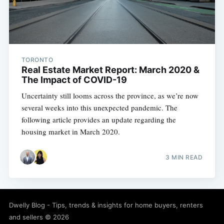
TORONTO
Real Estate Market Report: March 2020 &
The Impact of COVID-19
Uncertainty still looms across the province, as we’re now
several weeks into this unexpected pandemic. The
following article provides an update regarding the
housing market in March 2020.
3 MIN READ
Dwelly Blog - Tips, trends & insights for home buyers, renters
and sellers
© 2026