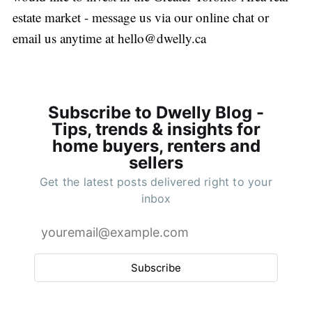
estate market - message us via our online chat or
email us anytime at
hello@dwelly.ca
Subscribe to Dwelly Blog -
Tips, trends & insights for
home buyers, renters and
sellers
Get the latest posts delivered right to your
inbox
Subscribe