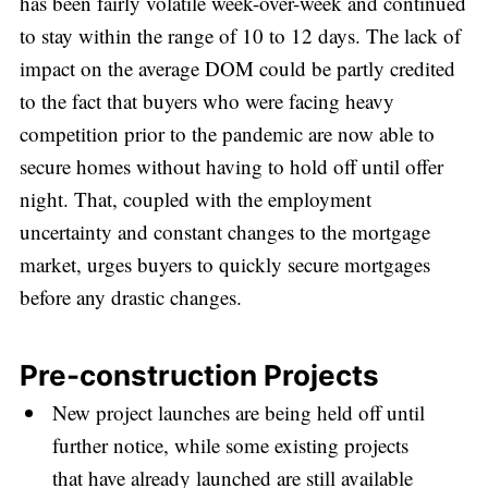
has been fairly volatile week-over-week and continued
to stay within the range of 10 to 12 days. The lack of
impact on the average DOM could be partly credited
to the fact that buyers who were facing heavy
competition prior to the pandemic are now able to
Subscribe
secure homes without having to hold off until offer
night. That, coupled with the employment
uncertainty and constant changes to the mortgage
market, urges buyers to quickly secure mortgages
before any drastic changes.
Pre-construction Projects
New project launches are being held off until
further notice, while some existing projects
that have already launched are still available