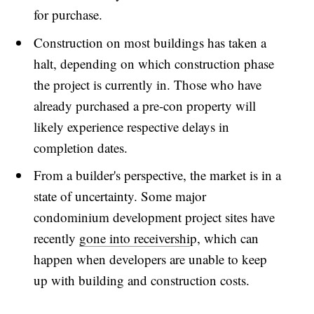
for purchase.
Construction on most buildings has taken a
halt, depending on which construction phase
the project is currently in. Those who have
already purchased a pre-con property will
likely experience respective delays in
completion dates.
From a builder's perspective, the market is in a
state of uncertainty. Some major
condominium development project sites have
recently
gone into receivershi
p, which can
happen when developers are unable to keep
up with building and construction costs.