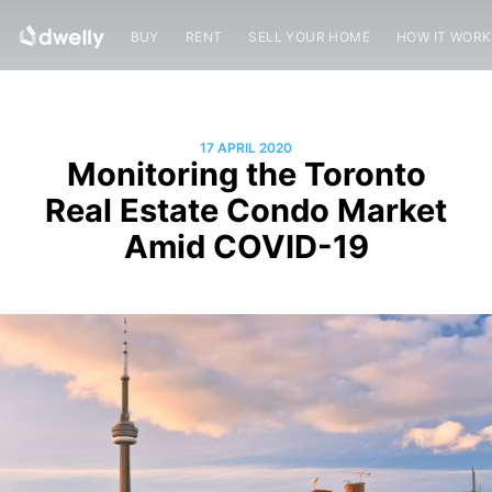
BUY
RENT
SELL YOUR HOME
HOW IT WOR
17 APRIL 2020
Monitoring the Toronto
Real Estate Condo Market
Amid COVID-19