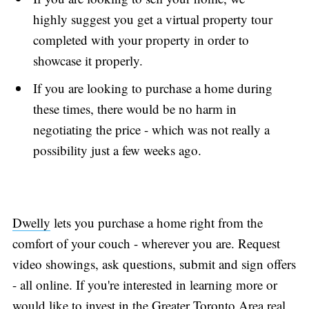
highly suggest you get a virtual property tour
completed with your property in order to
showcase it properly.
If you are looking to purchase a home during
these times, there would be no harm in
negotiating the price - which was not really a
possibility just a few weeks ago.
Dwelly
lets you purchase a home right from the
comfort of your couch - wherever you are. Request
video showings, ask questions, submit and sign offers
- all online. If you're interested in learning more or
would like to invest in the Greater Toronto Area real