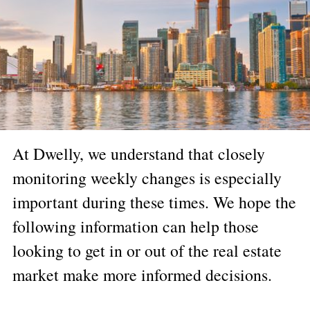
At Dwelly, we understand that closely
monitoring weekly changes is especially
important during these times. We hope the
following information can help those
looking to get in or out of the real estate
market make more informed decisions.