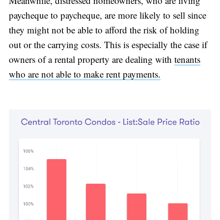
Meanwhile, distressed homeowners, who are living
paycheque to paycheque, are more likely to sell since
they might not be able to afford the risk of holding
out or the carrying costs. This is especially the case if
owners of a rental property are dealing with
tenants
who are not able to make rent payments.