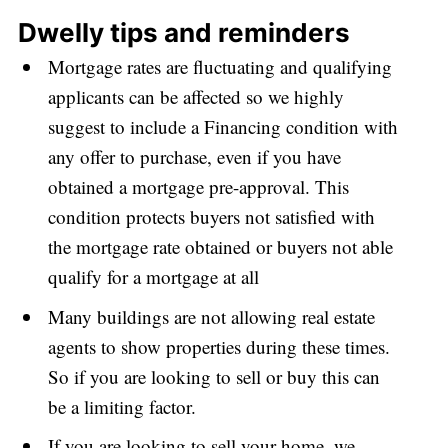
Dwelly tips and reminders
Mortgage rates are fluctuating and qualifying
applicants can be affected so we highly
suggest to include a
Financing condition with
any offer to purchase, even if you have
obtained a mortgage pre-approval. This
condition
protects buyers not satisfied with
the mortgage rate obtained or buyers not able
qualify for a mortgage at all
Many buildings are not allowing real estate
agents to show properties during these times.
So if you are looking to sell or buy this can
be a limiting factor.
If you are looking to sell your home, we