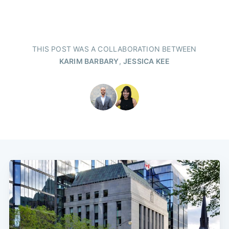
THIS POST WAS A COLLABORATION BETWEEN
KARIM BARBARY
,
JESSICA KEE