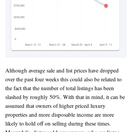
Although average sale and list prices have dropped
over the past four weeks this could also be related to
the fact that the number of total listings has been
slashed by roughly 50%. With that in mind, it can be
assumed that owners of higher priced luxury
properties and more disposable income are more
likely to hold off on selling during these times.