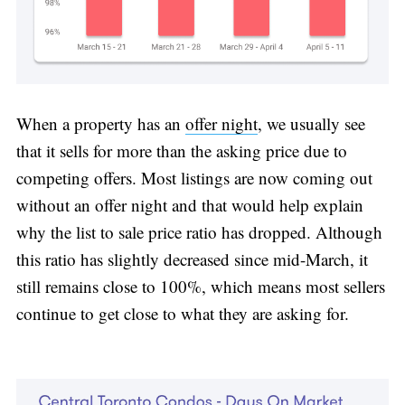
When a property has an
offer night
, we usually see
that it sells for more than the asking price due to
competing offers. Most listings are now coming out
without an offer night and that would help explain
why the list to sale price ratio has dropped. Although
this ratio has slightly decreased since mid-March, it
still remains close to 100%, which means most sellers
continue to get close to what they are asking for.