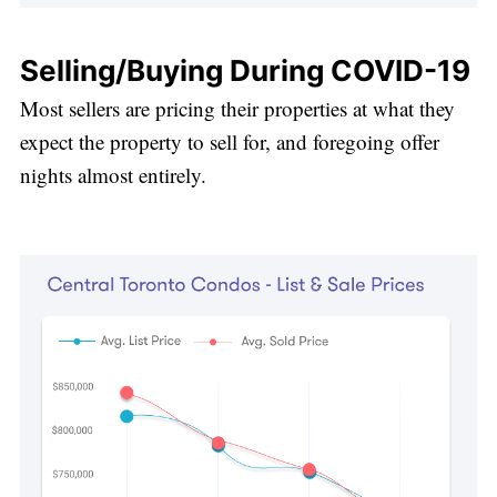
Selling/Buying During COVID-19
Most sellers are pricing their properties at what they
expect the property to sell for, and foregoing offer
nights almost entirely.