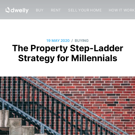
BUY
RENT
SELL YOUR HOME
HOW IT WOR
/
19 MAY 2020
BUYING
The Property Step-Ladder
Strategy for Millennials