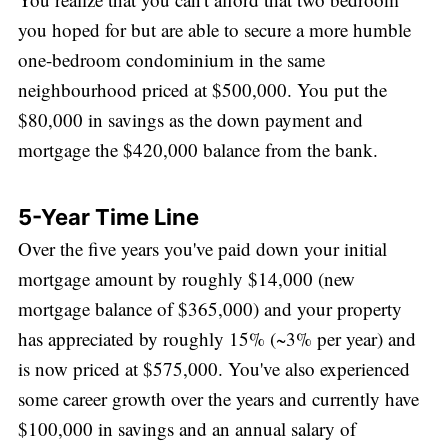
you hoped for but are able to secure a more humble
one-bedroom condominium in the same
neighbourhood priced at $500,000. You put the
$80,000 in savings as the down payment and
mortgage the $420,000 balance from the bank.
5-Year Time Line
Over the five years you've paid down your initial
mortgage amount by roughly $14,000 (new
mortgage balance of $365,000) and your property
has appreciated by roughly 15% (~3% per year) and
is now priced at $575,000. You've also experienced
some career growth over the years and currently have
$100,000 in savings and an annual salary of