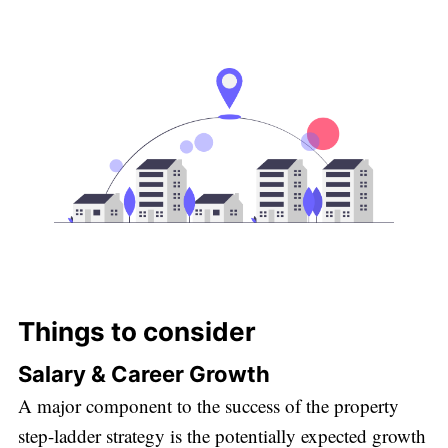
Things to consider
Salary & Career Growth
A major component to the success of the property
step-ladder strategy is the potentially expected growth