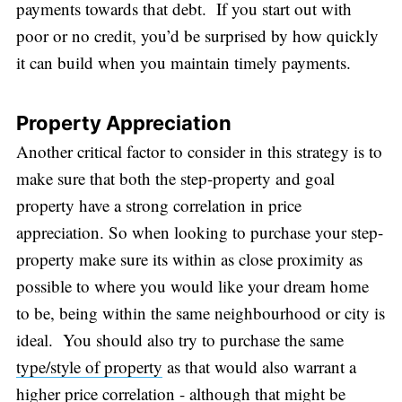
payments towards that debt. If you start out with
poor or no credit, you’d be surprised by how quickly
it can build when you maintain timely payments.
Property Appreciation
Another critical factor to consider in this strategy is to
make sure that both the step-property and goal
property have a strong correlation in price
appreciation. So when looking to purchase your step-
property make sure its within as close proximity as
possible to where you would like your dream home
to be, being within the same neighbourhood or city is
ideal. You should also try to purchase the same
type/style of property
as that would also warrant a
higher price correlation - although that might be