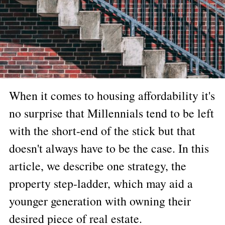
When it comes to housing affordability it's
no surprise that Millennials tend to be left
with the short-end of the stick but that
doesn't always have to be the case. In this
article, we describe one strategy, the
property step-ladder, which may aid a
younger generation with owning their
desired piece of real estate.