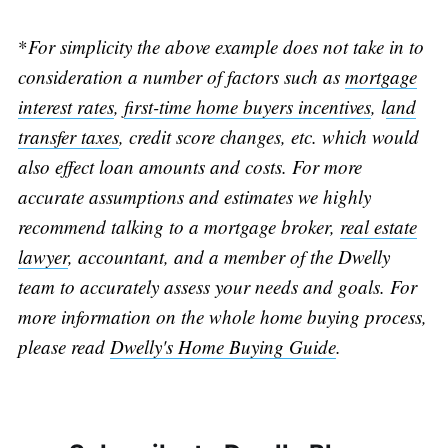
*
For simplicity the above example does not take in to
consideration a number of factors such as
mortgage
interest rates
,
first-time home buyers incentives
, l
and
transfer taxes
, credit score changes, etc. which would
also effect loan amounts and costs. For more
accurate assumptions and estimates we highly
recommend talking to a mortgage broker,
real estate
lawyer
, accountant, and a member of the Dwelly
team to accurately assess your needs and goals. For
more information on the whole home buying process,
please read
Dwelly's Home Buying Guide
.