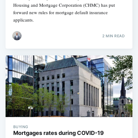
Housing and Mortgage Corporation (CHMC) has put
forward new rules for mortgage default insurance
applicants.
2 MIN READ
BUYING
Mortgages rates during COVID-19