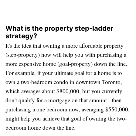
What is the property step-ladder
strategy?
It's the idea that owning a more affordable property
(step-property) now will help you with purchasing a
more expensive home (goal-property) down the line.
For example, if your ultimate goal for a home is to
own a two-bedroom condo in downtown Toronto,
which averages about $800,000, but you currently
don't qualify for a mortgage on that amount - then
purchasing a one bedroom now, averaging $550,000,
might help you achieve that goal of owning the two-
bedroom home down the line.