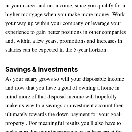
in your career and net income, since you qualify for a
higher mortgage when you make more money. Work
your way up within your company or leverage your
experience to gain better positions in other companies
and, within a few years, promotions and increases in
salaries can be expected in the 5-year horizon.
Savings & Investments
As your salary grows so will your disposable income
and now that you have a goal of owning a home in
mind more of that disposal income will hopefully
make its way to a savings or investment account then
ultimately towards the down payment for your goal-
property . For meaningful results you'll also have to
make sure that your investments or savings are at the