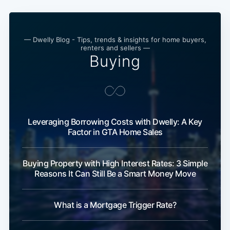
— Dwelly Blog - Tips, trends & insights for home buyers,
renters and sellers —
Buying
Leveraging Borrowing Costs with Dwelly: A Key
Factor in GTA Home Sales
Buying Property with High Interest Rates: 3 Simple
Reasons It Can Still Be a Smart Money Move
What is a Mortgage Trigger Rate?