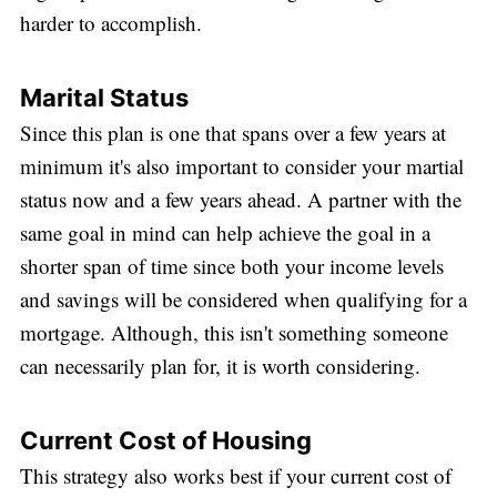
harder to accomplish.
Marital Status
Since this plan is one that spans over a few years at
minimum it's also important to consider your martial
status now and a few years ahead. A partner with the
same goal in mind can help achieve the goal in a
shorter span of time since both your income levels
and savings will be considered when qualifying for a
mortgage. Although, this isn't something someone
can necessarily plan for, it is worth considering.
Current Cost of Housing
This strategy also works best if your current cost of