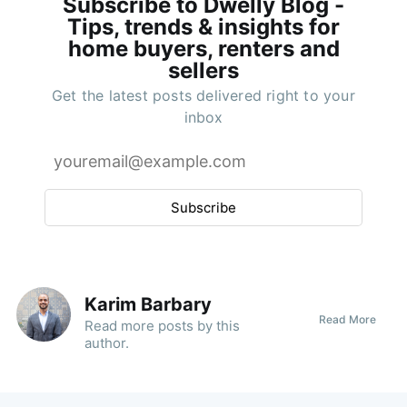
Subscribe to Dwelly Blog -
Tips, trends & insights for
home buyers, renters and
sellers
Get the latest posts delivered right to your
inbox
Subscribe
Karim Barbary
Read More
Read
more posts
by this
author.