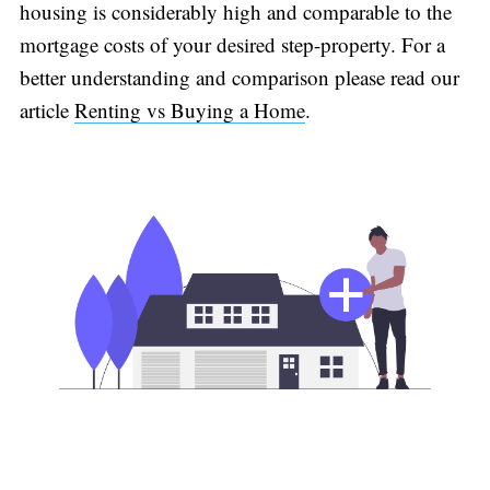
housing is considerably high and comparable to the
mortgage costs of your desired step-property. For a
better understanding and comparison please read our
article
Renting vs Buying a Home
.