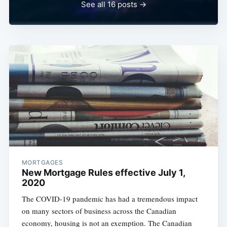
See all 16 posts →
MORTGAGES
New Mortgage Rules effective July 1,
2020
The COVID-19 pandemic has had a tremendous impact
on many sectors of business across the Canadian
economy, housing is not an exemption. The Canadian