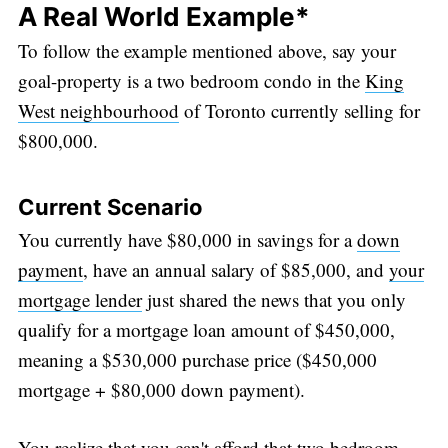
A Real World Example*
To follow the example mentioned above, say your
goal-property is a two bedroom condo in the
King
West neighbourhood
of Toronto currently selling for
$800,000.
Current Scenario
You currently have $80,000 in savings for a
down
payment
, have an annual salary of $85,000, and
your
Subscribe
mortgage lender
just shared the news that you only
qualify for a mortgage loan amount of $450,000,
meaning a $530,000 purchase price ($450,000
mortgage + $80,000 down payment).
You realize that you can't afford that two bedroom