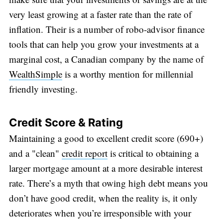
very least growing at a faster rate than the rate of
inflation. Their is a number of robo-advisor finance
tools that can help you grow your investments at a
marginal cost, a Canadian company by the name of
WealthSimple
is a worthy mention for millennial
friendly investing.
Credit Score & Rating
Maintaining a good to excellent credit score (690+)
and a "clean"
credit report
is critical to obtaining a
larger mortgage amount at a more desirable interest
rate. There’s a myth that owing high debt means you
don’t have good credit, when the reality is, it only
deteriorates when you’re irresponsible with your