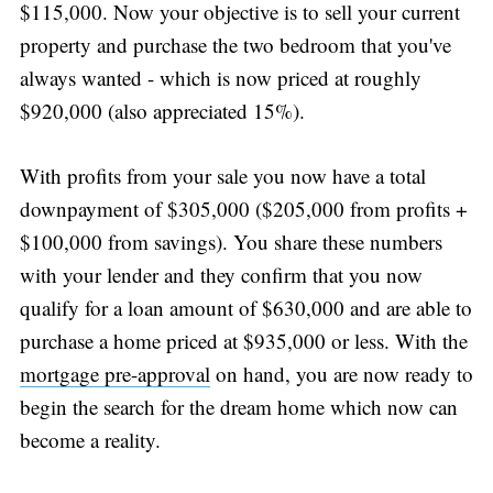
$115,000. Now your objective is to sell your current
property and purchase the two bedroom that you've
always wanted - which is now priced at roughly
$920,000 (also appreciated 15%).
With profits from your sale you now have a total
downpayment of $305,000 ($205,000 from profits +
$100,000 from savings). You share these numbers
with your lender and they confirm that you now
qualify for a loan amount of $630,000 and are able to
purchase a home priced at $935,000 or less. With the
mortgage pre-approval
on hand, you are now ready to
begin the search for the dream home which now can
become a reality.