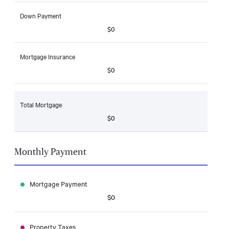
Down Payment
$0
Mortgage Insurance
$0
Total Mortgage
$0
Monthly Payment
Mortgage Payment
$0
Property Taxes