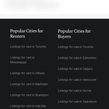
MLS#: undefined · · 0 bedroom house in
Popular Cities for
Popular Cities for
Renters
Buyers
Listings for rent in Toronto
Listings for sale in Toronto
Listings for rent in
Listings for sale in Edmonton
Mississauga
Listings for sale in Calgary
Listings for rent in Ottawa
Listings for sale in Vancouver
Listings for rent in Markham
Listings for sale in Surrey
Listings for rent in Brampton
Listings for sale in Saskatoon
Listings for rent in Oakville