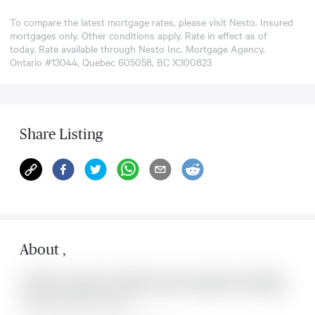
To compare the latest mortgage rates, please visit
Nesto
. Insured
mortgages only. Other conditions apply. Rate in effect as of
today. Rate available through Nesto Inc. Mortgage Agency,
Ontario #13044, Quebec 605058, BC X300823
Share Listing
About
,
Located at , this house is available for sale. This property was listed for
on Sat Aug 08 2026. It has 0 bedrooms and 0 bathrooms. The property
includes the following rooms: .