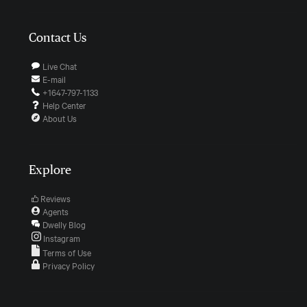
Contact Us
Live Chat
E-mail
+1647-797-1133
Help Center
About Us
Explore
Reviews
Agents
Dwelly Blog
Instagram
Terms of Use
Privacy Policy