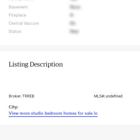
Basement
None
Fireplace
N
Central Vaccum
No
Status
New
Listing Description
Broker: TRREB
MLS#: undefined
City:
View more studio bedroom homes for sale in