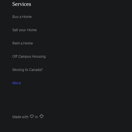
Services
Buy a Home
Sell your Home
Rent a Home
Off Campus Housing
Moving to Canada?
More
Made with
in