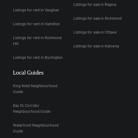
Listings for sale in Regina
Listings for rent in Vaughan
Listings for sale in Richmond
Listings for rent in Hamilton
Listings for sale in Ottawa
Listings for rent in Richmond
Hill
Listings for sale in Kelowna
Listings for rent in Burlington
Local Guides
King West Neighbourhood
Guide
Bay St. Corridor
Neighbourhood Guide
Waterfront Neighbourhood
Guide