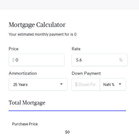
Mortgage Calculator
Your estimated monthly payment for
is
0
Price
Rate
$
%
Ammortization
Down Payment
$
25 Years
NaN %
Total Mortgage
Purchase Price
$0