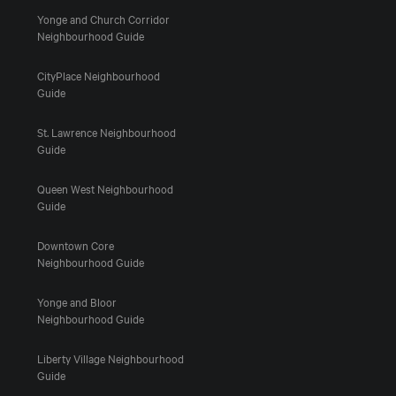
Yonge and Church Corridor
Neighbourhood Guide
CityPlace Neighbourhood
Guide
St. Lawrence Neighbourhood
Guide
Queen West Neighbourhood
Guide
Downtown Core
Neighbourhood Guide
Yonge and Bloor
Neighbourhood Guide
Liberty Village Neighbourhood
Guide