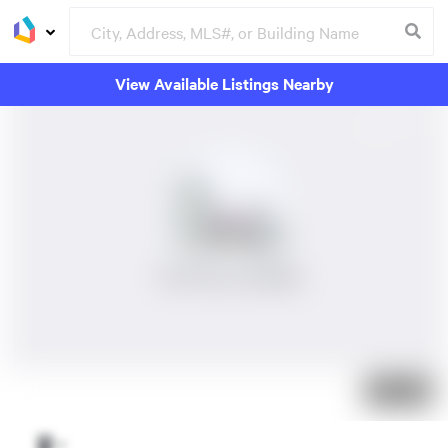
View Available Listings Nearby
No Photos Available
Just listed