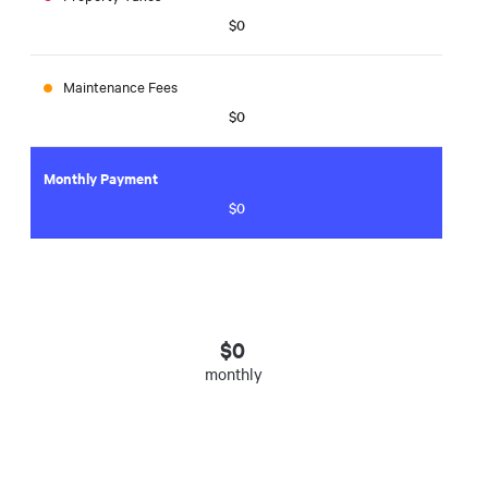
$0
Maintenance Fees
$0
Monthly Payment
$0
$
0
monthly