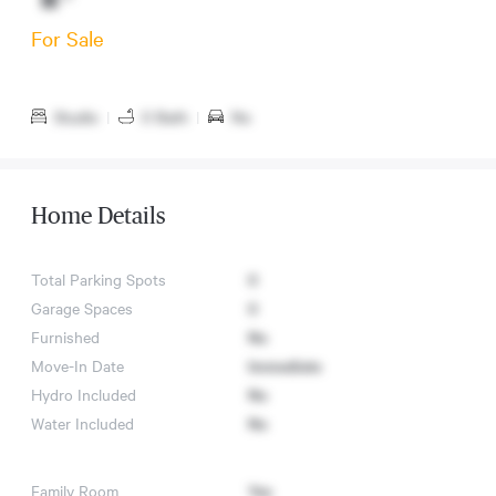
For Sale
Studio
|
0 Bath
|
No
Home Details
Total Parking Spots
0
Garage Spaces
0
Furnished
No
Move-In Date
Immediate
Hydro Included
No
Water Included
No
Family Room
Yes