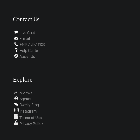
Contact Us
Live Chat
E-mail
+1647-797-1133
Help Center
About Us
Explore
Reviews
Agents
Dwelly Blog
Instagram
Terms of Use
Privacy Policy