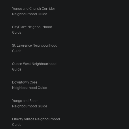
Yonge and Church Corridor
Neighbourhood Guide
CityPlace Neighbourhood
Guide
St. Lawrence Neighbourhood
Guide
Queen West Neighbourhood
Guide
Downtown Core
Neighbourhood Guide
Yonge and Bloor
Neighbourhood Guide
Liberty Village Neighbourhood
Guide