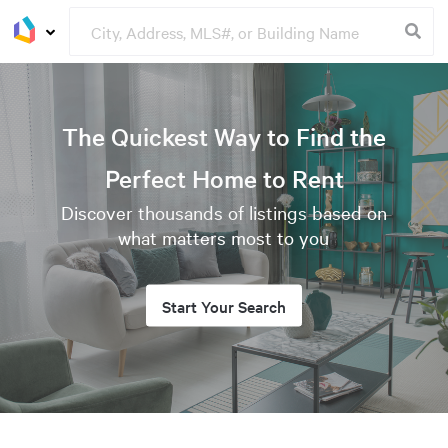
The Quickest Way to Find the
Perfect Home to Rent
Discover thousands of listings based on
what matters most to you
Start Your Search