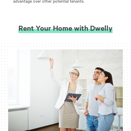
advantage over other potential tenants.
Rent Your Home with Dwelly