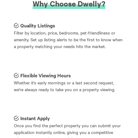
Why Choose Dwelly?
Quality Listings
Filter by location, price, bedrooms, pet-friendliness or
amenity. Set up listing alerts to be the first to know when
a property matching your needs hits the market.
Flexible Viewing Hours
Whether it's early mornings or a last second request,
we're always ready to take you on a property viewing.
Instant Apply
Once you find the perfect property you can submit your
application instantly online, giving you a competitive