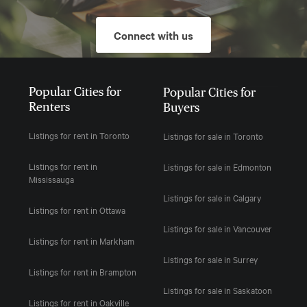
Connect with us
Popular Cities for
Popular Cities for
Renters
Buyers
Listings for rent in Toronto
Listings for sale in Toronto
Listings for rent in
Listings for sale in Edmonton
Mississauga
Listings for sale in Calgary
Listings for rent in Ottawa
Listings for sale in Vancouver
Listings for rent in Markham
Listings for sale in Surrey
Listings for rent in Brampton
Listings for sale in Saskatoon
Listings for rent in Oakville