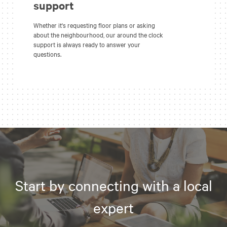
support
Whether it's requesting floor plans or asking
about the neighbourhood, our around the clock
support is always ready to answer your
questions.
Start by connecting with a local
expert