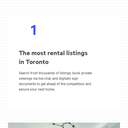
1
The most rental listings
in Toronto
Search from thousands of listings, book private
viewings via live chat, and digitally sign
documents to get ahead of the competition and
secure your next home.