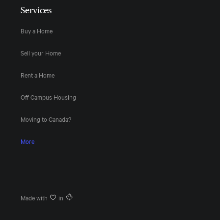
Services
Buy a Home
Sell your Home
Rent a Home
Off Campus Housing
Moving to Canada?
More
Made with
in