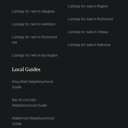
Listings for sale in Regina
Listings for rent in Vaughan
Listings for sale in Richmond
Listings for rent in Hamilton
Listings for sale in Ottawa
Listings for rent in Richmond
Hill
Listings for sale in Kelowna
Listings for rent in Burlington
Local Guides
King West Neighbourhood
Guide
Bay St. Corridor
Neighbourhood Guide
Waterfront Neighbourhood
Guide