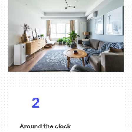
2
Around the clock