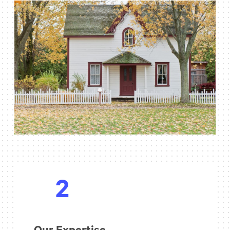
2
Our Expertise