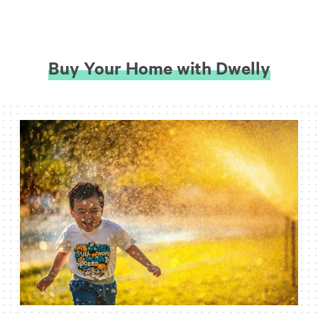
Buy Your Home with Dwelly