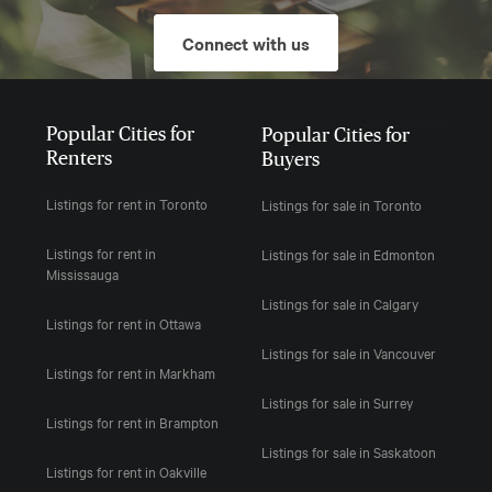
Connect with us
Popular Cities for
Popular Cities for
Renters
Buyers
Listings for rent in Toronto
Listings for sale in Toronto
Listings for rent in
Listings for sale in Edmonton
Mississauga
Listings for sale in Calgary
Listings for rent in Ottawa
Listings for sale in Vancouver
Listings for rent in Markham
Listings for sale in Surrey
Listings for rent in Brampton
Listings for sale in Saskatoon
Listings for rent in Oakville