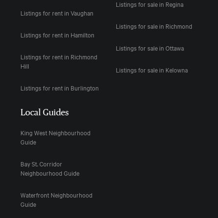
Listings for sale in Regina
Listings for rent in Vaughan
Listings for sale in Richmond
Listings for rent in Hamilton
Listings for sale in Ottawa
Listings for rent in Richmond
Hill
Listings for sale in Kelowna
Listings for rent in Burlington
Local Guides
King West Neighbourhood
Guide
Bay St. Corridor
Neighbourhood Guide
Waterfront Neighbourhood
Guide