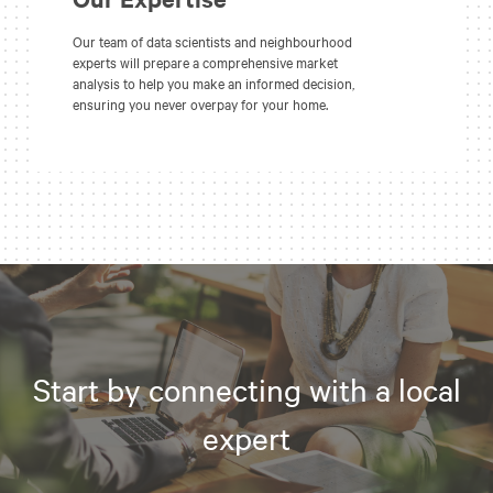
Our team of data scientists and neighbourhood
experts will prepare a comprehensive market
analysis to help you make an informed decision,
ensuring you never overpay for your home.
Start by connecting with a local
expert