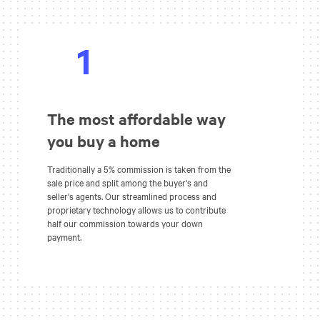
1
The most affordable way
you buy a home
Traditionally a 5% commission is taken from the
sale price and split among the buyer's and
seller's agents. Our streamlined process and
proprietary technology allows us to contribute
half our commission towards your down
payment.