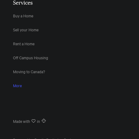
Services
Buy a Home
Sell your Home
Rent a Home
Off Campus Housing
Moving to Canada?
More
Made with
in