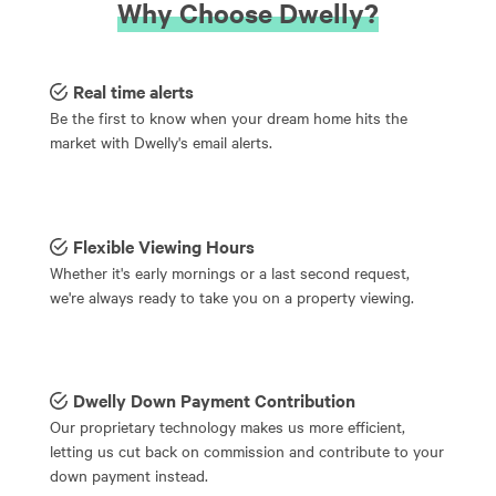
Why Choose Dwelly?
Real time alerts
Be the first to know when your dream home hits the
market with Dwelly's email alerts.
Flexible Viewing Hours
Whether it's early mornings or a last second request,
we're always ready to take you on a property viewing.
Dwelly Down Payment Contribution
Our proprietary technology makes us more efficient,
letting us cut back on commission and contribute to your
down payment instead.