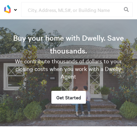
Buy your home with Dwelly. Save
thousands.
We contribute thousands of dollars to your
closing costs when you work with a Dwelly
Agent
Get Started