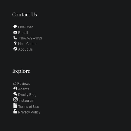
Contact Us
Live Chat
E-mail
+1647-797-1133
Help Center
About Us
Explore
Reviews
Agents
Dwelly Blog
Instagram
Terms of Use
Privacy Policy