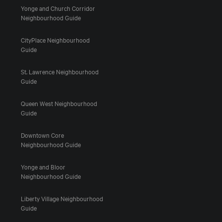
Yonge and Church Corridor
Neighbourhood Guide
CityPlace Neighbourhood
Guide
St. Lawrence Neighbourhood
Guide
Queen West Neighbourhood
Guide
Downtown Core
Neighbourhood Guide
Yonge and Bloor
Neighbourhood Guide
Liberty Village Neighbourhood
Guide