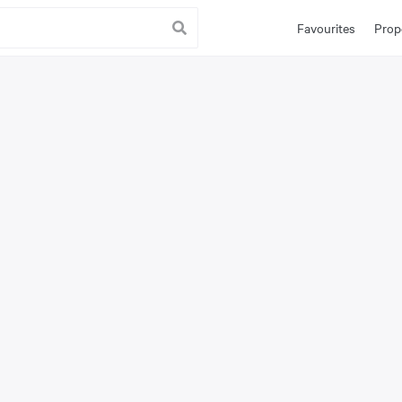
Favourites
Prop