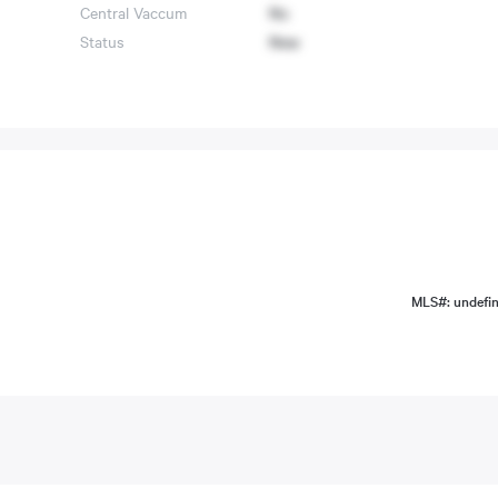
Central Vaccum
No
Status
New
MLS#: undefi