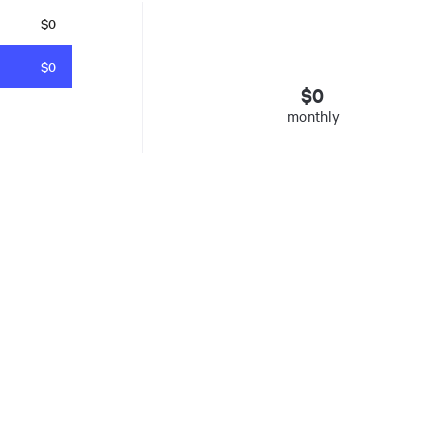
$0
$0
$
0
monthly
esto
. Insured mortgages only. Other conditions apply. Rate in effect as 
e Agency, Ontario #13044, Quebec 605058, BC X300823
y was listed for on Thu Aug 06 2026. It has 0 bedrooms and 0 bathrooms. The propert