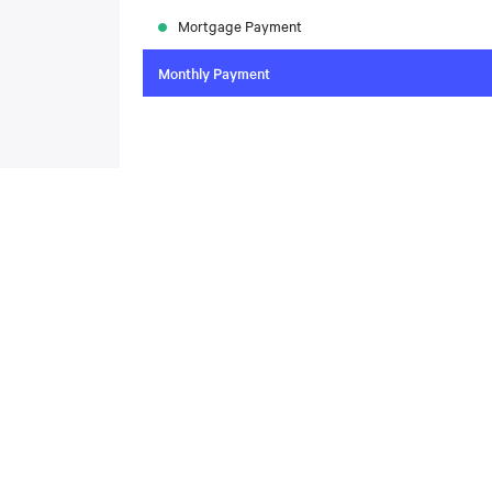
Mortgage Payment
Monthly Payment
To compare the latest mortgage rates, please visit
N
today. Rate available through Nesto Inc. Mortgag
About
,
Located at , this house is available for sale. This propert
includes the following rooms: .