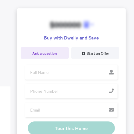
$000000
Buy with Dwelly and Save
Ask a question
Start an Offer
Tour this Home