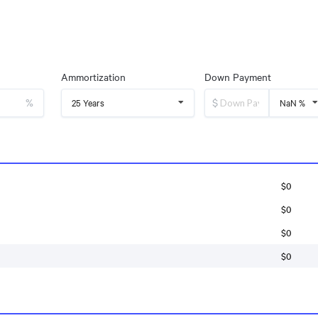
Ammortization
Down Payment
%
$
25 Years
NaN %
$0
$0
$0
$0