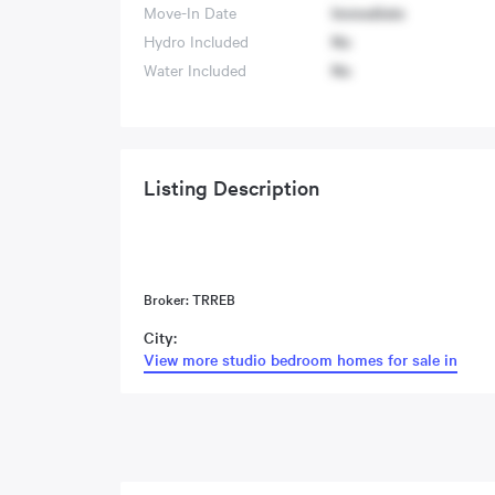
Move-In Date
Immediate
Hydro Included
No
Water Included
No
Listing Description
Broker: TRREB
City:
View more studio bedroom homes for sale in