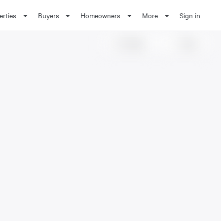
erties
Buyers
Homeowners
More
Sign in
Share
Save