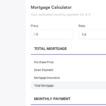
Mortgage Calculator
Your estimated monthly payment for
is
0
Price
Rate
$
TOTAL MORTGAGE
Purchase Price
Down Payment
Mortgage Insurance
Total Mortgage
MONTHLY PAYMENT