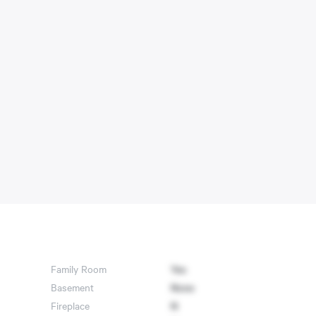
Family Room
Yes
Basement
None
Fireplace
N