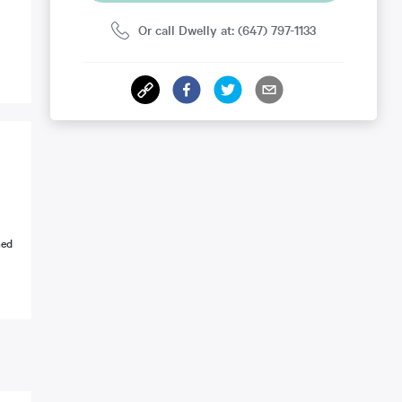
Or call Dwelly at: (647) 797-1133
ned