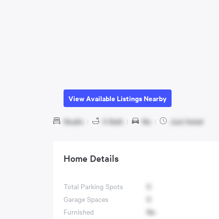
View Available Listings Nearby
Studio
|
0 Bath
|
No
|
Just listed
Home Details
Total Parking Spots
0
Garage Spaces
0
Furnished
No