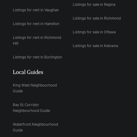
Listings for sale in Regina
Listings for rent in Vaughan
Listings for sale in Richmond
Listings for rent in Hamilton
Listings for sale in Ottawa
Listings for rent in Richmond
Hill
Listings for sale in Kelowna
Listings for rent in Burlington
Local Guides
King West Neighbourhood
Guide
Bay St. Corridor
Neighbourhood Guide
Waterfront Neighbourhood
Guide