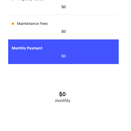
$0
Maintenance Fees
$0
Monthly Payment
$0
$
0
monthly