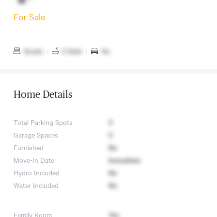
For Sale
Studio
|
0 Bath
|
No
Home Details
Total Parking Spots
0
Garage Spaces
0
Furnished
No
Move-In Date
Immediate
Hydro Included
No
Water Included
No
Family Room
Yes