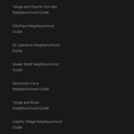
Yonge and Church Corridor
Neighbourhood Guide
CityPlace Neighbourhood
Guide
St. Lawrence Neighbourhood
Guide
Queen West Neighbourhood
Guide
Downtown Core
Neighbourhood Guide
Yonge and Bloor
Neighbourhood Guide
Liberty Village Neighbourhood
Guide