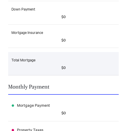
Down Payment
$0
Mortgage Insurance
$0
Total Mortgage
$0
Monthly Payment
Mortgage Payment
$0
Property Taxes