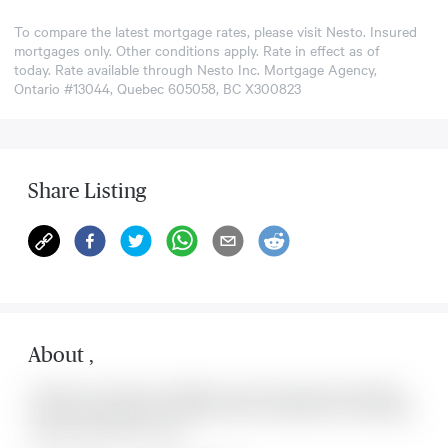
To compare the latest mortgage rates, please visit
Nesto
. Insured
mortgages only. Other conditions apply. Rate in effect as of
today. Rate available through Nesto Inc. Mortgage Agency,
Ontario #13044, Quebec 605058, BC X300823
Share Listing
About
,
Located at , this house is available for sale. This property was listed for
on Sun Aug 09 2026. It has 0 bedrooms and 0 bathrooms. The property
includes the following rooms: .