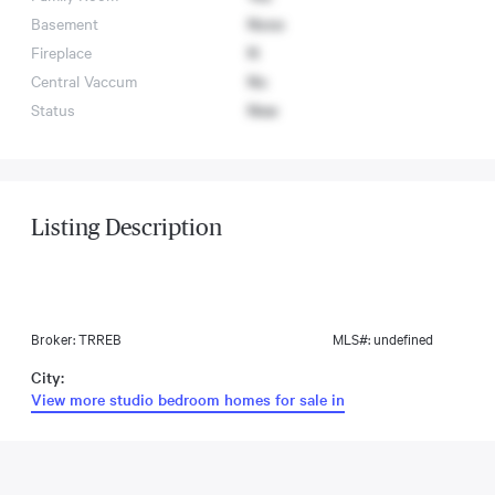
Basement
None
Fireplace
N
Central Vaccum
No
Status
New
Listing Description
Broker: TRREB
MLS#: undefined
City:
View more studio bedroom homes for sale in