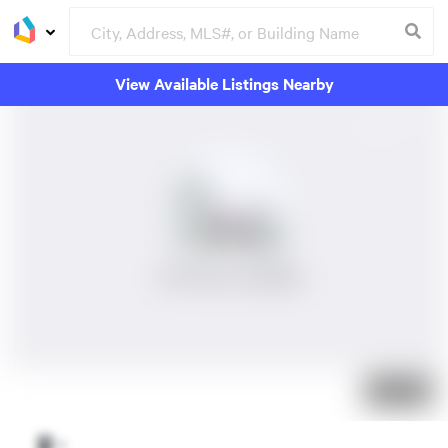
View Available Listings Nearby
No Photos Available
Just listed