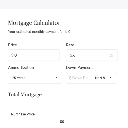
Mortgage Calculator
Your estimated monthly payment for
is
0
Price
Rate
$
%
Ammortization
Down Payment
$
25 Years
NaN %
Total Mortgage
Purchase Price
$0