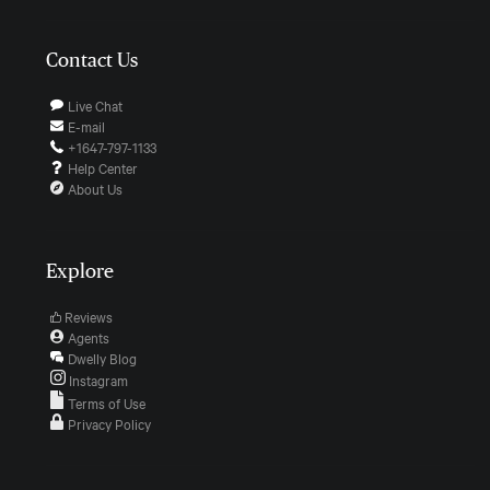
Contact Us
Live Chat
E-mail
+1647-797-1133
Help Center
About Us
Explore
Reviews
Agents
Dwelly Blog
Instagram
Terms of Use
Privacy Policy