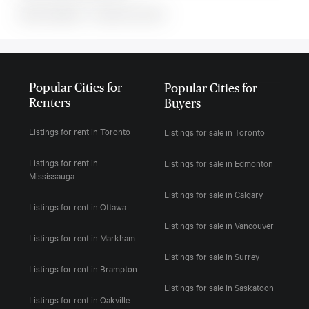
MLS#: undefined · · 0 bedroom house in
Popular Cities for
Popular Cities for
Renters
Buyers
Listings for rent in Toronto
Listings for sale in Toronto
Listings for rent in
Listings for sale in Edmonton
Mississauga
Listings for sale in Calgary
Listings for rent in Ottawa
Listings for sale in Vancouver
Listings for rent in Markham
Listings for sale in Surrey
Listings for rent in Brampton
Listings for sale in Saskatoon
Listings for rent in Oakville