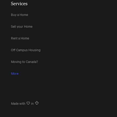
Services
Buy a Home
Sell your Home
Rent a Home
Off Campus Housing
Moving to Canada?
More
Made with
in