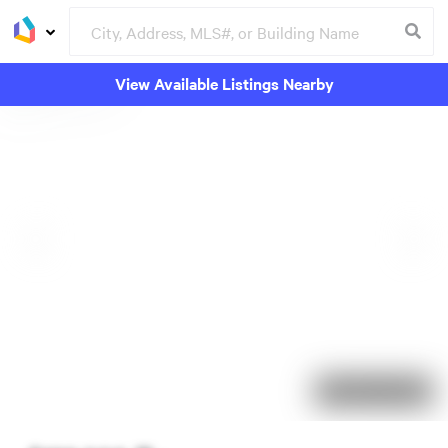
View Available Listings Nearby
102 days on market