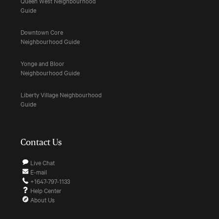
Queen West Neighbourhood
Guide
Downtown Core
Neighbourhood Guide
Yonge and Bloor
Neighbourhood Guide
Liberty Village Neighbourhood
Guide
Contact Us
Live Chat
E-mail
+1647-797-1133
Help Center
About Us