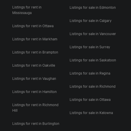
Listings for rent in
Listings for sale in Edmonton
Mississauga
Listings for sale in Calgary
Listings for rent in Ottawa
Listings for sale in Vancouver
Listings for rent in Markham
Listings for sale in Surrey
Listings for rent in Brampton
Listings for sale in Saskatoon
Listings for rent in Oakville
Listings for sale in Regina
Listings for rent in Vaughan
Listings for sale in Richmond
Listings for rent in Hamilton
Listings for sale in Ottawa
Listings for rent in Richmond
Hill
Listings for sale in Kelowna
Listings for rent in Burlington