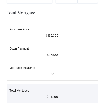
Total Mortgage
Purchase Price
$139,000
Down Payment
$27,800
Mortgage Insurance
$0
Total Mortgage
$111,200