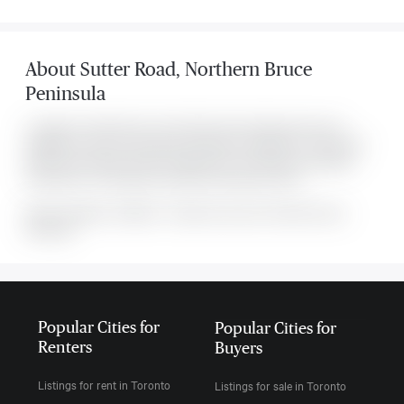
About
Sutter Road
,
Northern Bruce
Peninsula
Located at 0 Sutter Road , this Northern Bruce Peninsula house is
available for sale. This property was listed for $139,000 on Tue Apr 28
2026. It has 0 bedrooms and 0 bathrooms. The property's amenities
include Park. The property includes the following rooms: .
MLS#: undefined · $139,000 · 0 bedroom house in Northern Bruce
Peninsula
Popular Cities for
Popular Cities for
Renters
Buyers
Listings for rent in Toronto
Listings for sale in Toronto