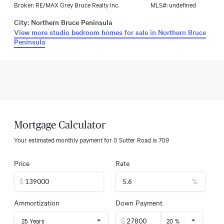
Broker: RE/MAX Grey Bruce Realty Inc.
MLS#: undefined
City: Northern Bruce Peninsula
View more studio bedroom homes for sale in Northern Bruce
Peninsula
Mortgage Calculator
Your estimated monthly payment for
0 Sutter Road
is
709
Price
Rate
$
%
Ammortization
Down Payment
$
25 Years
20 %