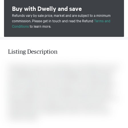
Buy with Dwelly and save
Refunds vary by sale price, market and are subject to a minimum
commission. Please get in touch and read the Refund
Terms and
Conditions
to learn more.
Listing Description
Treed nearly 2 acre lot near Pike Bay. This double lot has room
for building with lots of privacy. Situated on a quiet country
road around the corner from the Pike Bay Community Park
that has a public access to the water. Lots of opportunity for
fun in the water for the whole family. Easy access to Lion's
Head and Wiarton for all your needs. The Bruce Peninsula is a
wonderful place to live either year round or just for the
summer. Book yiour appointment today to view this lovely
wooded acreage.