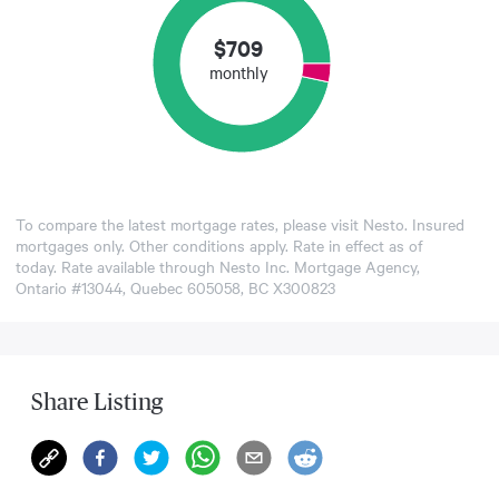
$
709
monthly
To compare the latest mortgage rates, please visit
Nesto
. Insured
mortgages only. Other conditions apply. Rate in effect as of
today. Rate available through Nesto Inc. Mortgage Agency,
Ontario #13044, Quebec 605058, BC X300823
Share Listing