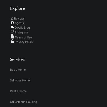
Explore
Reviews
Agents
Dwelly Blog
Instagram
Terms of Use
Privacy Policy
Services
Buy a Home
Sell your Home
Rent a Home
Off Campus Housing