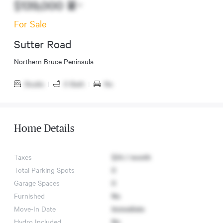
$139,000
For Sale
Sutter Road
Northern Bruce Peninsula
Studio
|
0 Bath
|
No
Home Details
Taxes
$24 / month
Total Parking Spots
0
Garage Spaces
0
Furnished
No
Move-In Date
Immediate
Hydro Included
No