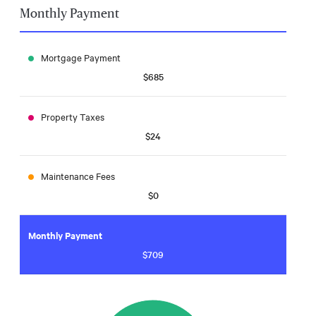
Monthly Payment
Mortgage Payment
$685
Property Taxes
$24
Maintenance Fees
$0
Monthly Payment
$709