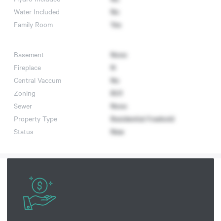
Water Included
No
Family Room
Yes
Basement
None
Fireplace
N
Central Vaccum
No
Zoning
RU1
Sewer
None
Property Type
Residential Freehold
Status
New