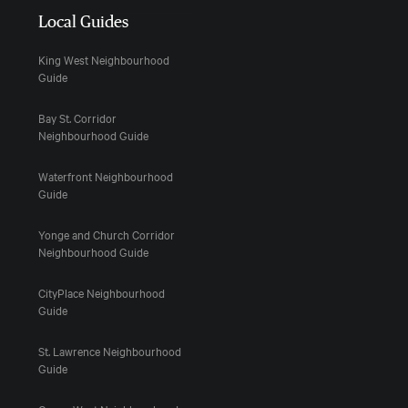
Local Guides
King West Neighbourhood
Guide
Bay St. Corridor
Neighbourhood Guide
Waterfront Neighbourhood
Guide
Yonge and Church Corridor
Neighbourhood Guide
CityPlace Neighbourhood
Guide
St. Lawrence Neighbourhood
Guide