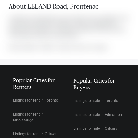
About
LELAND Road
,
Frontenac
Located at 00 Leland Road Se , this Frontenac house is available for sale.
This property was listed for $719,900 on Wed Jul 01 2026. It has 3
bedrooms and 1 bathroom. The property includes the following rooms: .
This property comes with 4 parking spots.
MLS#: undefined · $719,900 · 3 bedroom house in Frontenac
Popular Cities for
Popular Cities for
Renters
Buyers
Listings for rent in Toronto
Listings for sale in Toronto
Listings for rent in
Listings for sale in Edmonton
Mississauga
Listings for sale in Calgary
Listings for rent in Ottawa