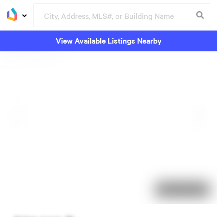
View Available Listings Nearby
94 days on market