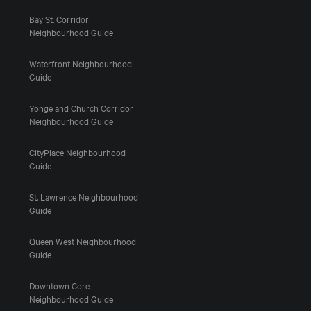
Bay St. Corridor
Neighbourhood Guide
Waterfront Neighbourhood
Guide
Yonge and Church Corridor
Neighbourhood Guide
CityPlace Neighbourhood
Guide
St. Lawrence Neighbourhood
Guide
Queen West Neighbourhood
Guide
Downtown Core
Neighbourhood Guide