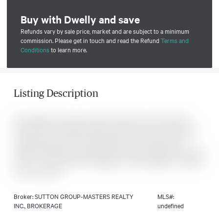
Buy with Dwelly and save
Refunds vary by sale price, market and are subject to a minimum
commission. Please get in touch and read the Refund
Terms and
Conditions
to learn more.
Listing Description
An excellent 5 plus acre lot with a build to suit from North
Peak Homes. The listing being shown is just one of the many
concept homes which can be built by North Peak Homes.
Quality finished with unlimited options and upgrades to choose
from. 15 - 20 minutes from Kingston. Call at anytime to discuss
your new home.
Broker: SUTTON GROUP-MASTERS REALTY
MLS#:
INC., BROKERAGE
undefined