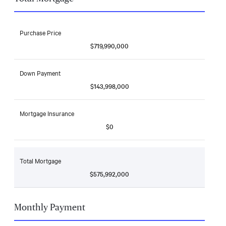
Purchase Price
$719,990,000
Down Payment
$143,998,000
Mortgage Insurance
$0
Total Mortgage
$575,992,000
Monthly Payment