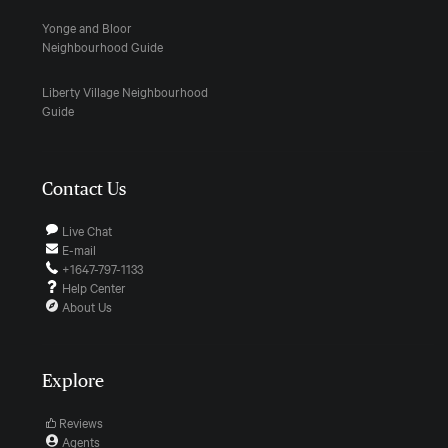
Yonge and Bloor
Neighbourhood Guide
Liberty Village Neighbourhood
Guide
Contact Us
Live Chat
E-mail
+1647-797-1133
Help Center
About Us
Explore
Reviews
Agents