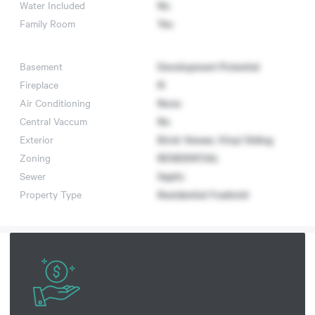
Water Included
No
Family Room
Yes
Basement
Development Potential
Fireplace
N
Air Conditioning
None
Central Vaccum
No
Exterior
Brick Veneer, Vinyl Siding
Zoning
RESIDENTIAL
Sewer
Septic
Property Type
Residential Freehold