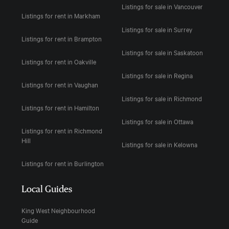
Listings for sale in Vancouver
Listings for rent in Markham
Listings for sale in Surrey
Listings for rent in Brampton
Listings for sale in Saskatoon
Listings for rent in Oakville
Listings for sale in Regina
Listings for rent in Vaughan
Listings for sale in Richmond
Listings for rent in Hamilton
Listings for sale in Ottawa
Listings for rent in Richmond
Hill
Listings for sale in Kelowna
Listings for rent in Burlington
Local Guides
King West Neighbourhood
Guide