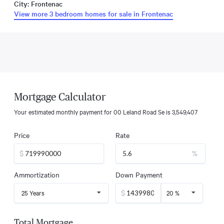
City: Frontenac
View more 3 bedroom homes for sale in Frontenac
Mortgage Calculator
Your estimated monthly payment for
00 Leland Road Se
is
3,549,407
Price
Rate
$
%
Ammortization
Down Payment
$
25 Years
20 %
Total Mortgage