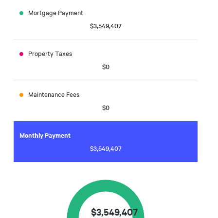
Mortgage Payment
$3,549,407
Property Taxes
$0
Maintenance Fees
$0
Monthly Payment
$3,549,407
$
3,549,407