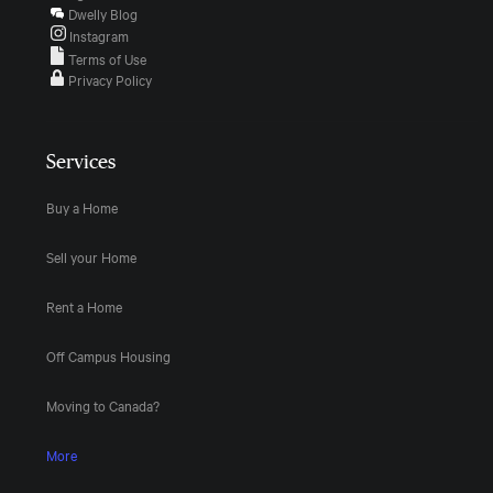
Dwelly Blog
Instagram
Terms of Use
Privacy Policy
Services
Buy a Home
Sell your Home
Rent a Home
Off Campus Housing
Moving to Canada?
More