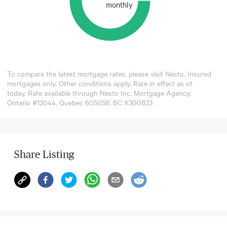
monthly
To compare the latest mortgage rates, please visit
Nesto
. Insured
mortgages only. Other conditions apply. Rate in effect as of
today. Rate available through Nesto Inc. Mortgage Agency,
Ontario #13044, Quebec 605058, BC X300823
Share Listing