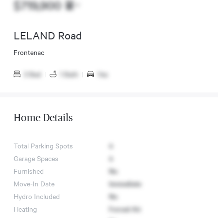
$719,900
LELAND Road
Frontenac
3 Bed
|
1 Bath
|
Yes
Home Details
Total Parking Spots
4
Garage Spaces
4
Furnished
No
Move-In Date
Immediate
Hydro Included
No
Heating
Forced Air