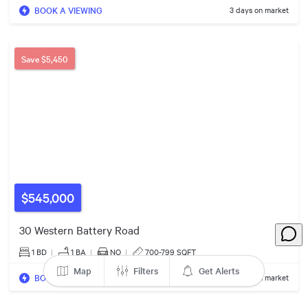
2
BOOK A VIEWING
3 days on market
$770k
Save
$5,450
3
5
3
3
$845k
2
2
2
$350k
6
9
4
$975k
14
4
$545,000
$609k
4
30 Western Battery Road
2
1 BD
|
1
BA
|
NO
|
700-799 SQFT
Map
Filters
Get Alerts
BOOK A VIEWING
3 days on market