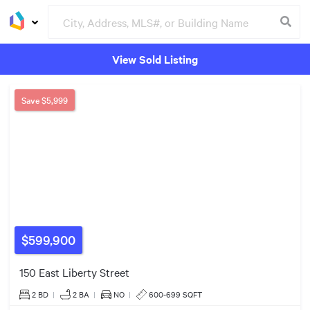
View Sold Listing
$2.30m
Groceries
Buildings
Save
$5,999
$970k
$539k
$599,900
4
150 East Liberty Street
4
3
2 BD
|
2
BA
|
NO
|
600-699 SQFT