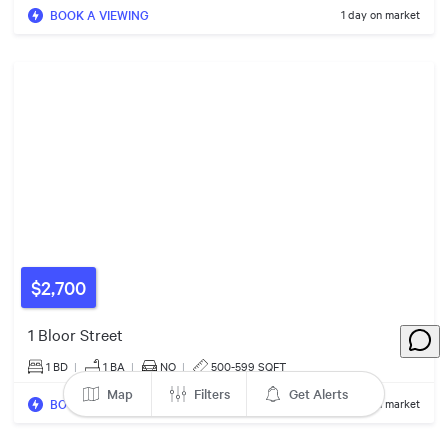
BOOK A VIEWING
1 day on market
7
3
3
5
5
4
2
$459k
2
$460k
7
$3.39m
$2,700
4
1 Bloor Street
$329k
1 BD
|
1
BA
|
NO
|
500-599 SQFT
Map
Filters
Get Alerts
2
BOOK A VIEWING
1 day on market