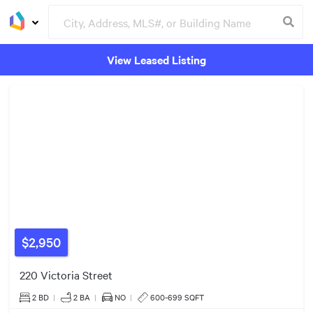
View Leased Listing
Groceries
Buildings
$2,950
220 Victoria Street
2 BD
|
2
BA
|
NO
|
600-699 SQFT