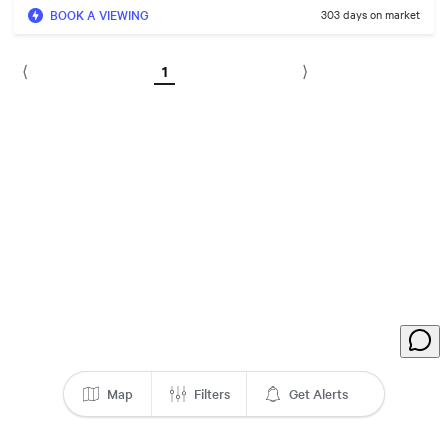
BOOK A VIEWING
303 days on market
1
⟨
⟩
Map
Filters
Get Alerts