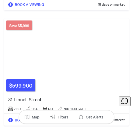
BOOK A VIEWING
15 days on market
Save
$5,999
$850k
$975k
$800k
$599,900
31 Linnell Street
2 BD
|
1
BA
|
NO
|
700-1100 SQFT
Map
Filters
Get Alerts
BOOK A VIEWING
33 days on market
$839k
$1.13m