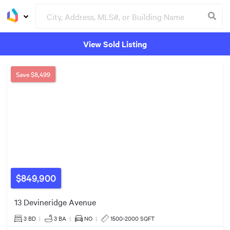
$700k
View Sold Listing
$995k
Groceries
Buildings
Save
$8,499
$1.75m
$849,900
$600k
$649k
$630k
13 Devineridge Avenue
3 BD
|
3
BA
|
NO
|
1500-2000 SQFT