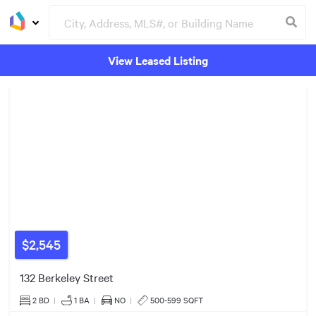
View Leased Listing
$525k
Groceries
Buildings
$4.50m
$1.79m
$2,545
132 Berkeley Street
2 BD
|
1
BA
|
NO
|
500-599 SQFT