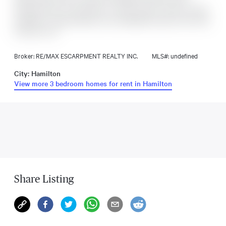
enjoying all the conveniences of today. Historic charm, modern
upgrades, a large backyard, and unbeatable location-this home
truly has it all.
Broker: RE/MAX ESCARPMENT REALTY INC.
MLS#: undefined
City: Hamilton
View more 3 bedroom homes for rent in Hamilton
Share Listing