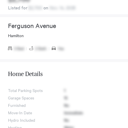
Listed for
$2,700
on
Nov. 14, 2025
Ferguson Avenue
Hamilton
3 Bed
|
2 Bath
|
Yes
Home Details
Total Parking Spots
1
Garage Spaces
15
Furnished
No
Move-In Date
Immediate
Hydro Included
No
Heating
Water