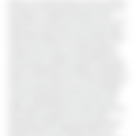
Welcome to this charming townhouse in the heart of Hamilton,
just steps to the vibrant James Street shops, restaurants, and
cafes. Nestled on a cobblestone-style street, this home
presents historic character from the moment you arrive. Inside,
original doors, trim, and hardware carry the history forward,
while thoughtful updates ensure comfort throughout. Offering
3 bedrooms and 1.5 bathrooms, this property includes a rare
main floor powder room plus a convenient laundry/pantry
combination. The main level boasts soaring ceilings and an
open-concept layout, seamlessly connecting the living, dining,
and kitchen spaces-perfect for entertaining or everyday living.
Upstairs, you'll find three bedrooms, filled with natural light and
historic charm. Step outside to your over 70ft long backyard, a
private and tranquil retreat rarely found in the city. Whether
you envision gardening (with more than 10 types of roses),
relaxing, or hosting gatherings, this outdoor space offers
endless potential. The property also includes a private parking
pad for vehicles. Set directly across from the exciting
redevelopment of Beasley Park, you'll enjoy new green space,
enhanced amenities, and a walkable urban lifestyle. A rare
opportunity to live in a piece of Hamilton's history while