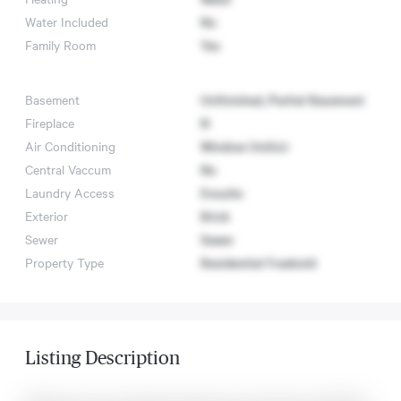
Water Included
No
Family Room
Yes
Basement
Unfinished, Partial Basement
Fireplace
N
Air Conditioning
Window Unit(s)
Central Vaccum
No
Laundry Access
Ensuite
Exterior
Brick
Sewer
Sewer
Property Type
Residential Freehold
Listing Description