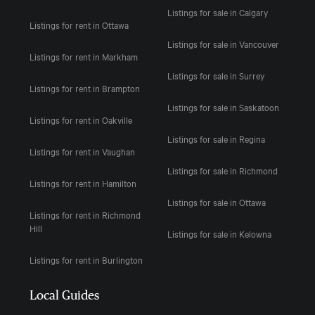
Listings for sale in Calgary
Listings for rent in Ottawa
Listings for sale in Vancouver
Listings for rent in Markham
Listings for sale in Surrey
Listings for rent in Brampton
Listings for sale in Saskatoon
Listings for rent in Oakville
Listings for sale in Regina
Listings for rent in Vaughan
Listings for sale in Richmond
Listings for rent in Hamilton
Listings for sale in Ottawa
Listings for rent in Richmond
Hill
Listings for sale in Kelowna
Listings for rent in Burlington
Local Guides