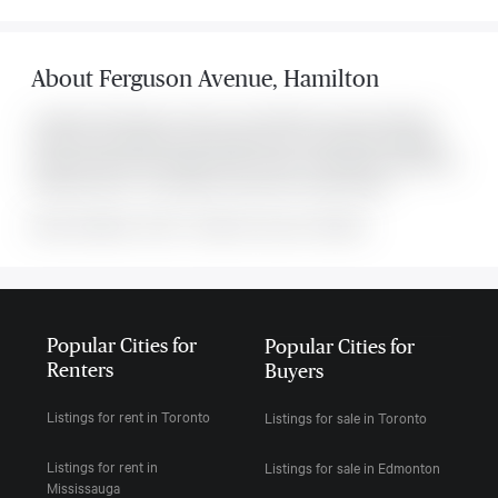
About
Ferguson Avenue
,
Hamilton
Located at 132 Ferguson Avenue , this Hamilton house was listed for
$2,700. It has 3 bedrooms and 2 bathrooms. The property's amenities
include Fenced Yard, Hospital, Public Transit. The property includes the
following rooms: . This property comes with 1 parking spots.
MLS#: undefined · $2,700 · 3 bedroom house in Hamilton
Popular Cities for
Popular Cities for
Renters
Buyers
Listings for rent in Toronto
Listings for sale in Toronto
Listings for rent in
Listings for sale in Edmonton
Mississauga