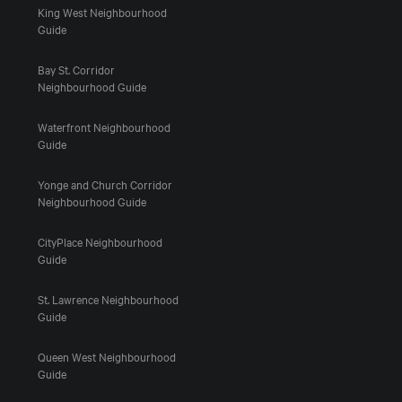
King West Neighbourhood
Guide
Bay St. Corridor
Neighbourhood Guide
Waterfront Neighbourhood
Guide
Yonge and Church Corridor
Neighbourhood Guide
CityPlace Neighbourhood
Guide
St. Lawrence Neighbourhood
Guide
Queen West Neighbourhood
Guide