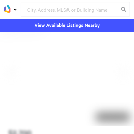
View Available Listings Nearby
92 days on market
$2,700