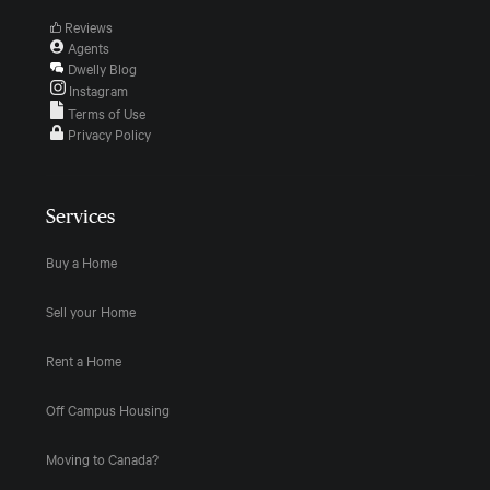
Reviews
Agents
Dwelly Blog
Instagram
Terms of Use
Privacy Policy
Services
Buy a Home
Sell your Home
Rent a Home
Off Campus Housing
Moving to Canada?