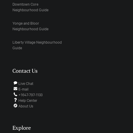
Downtown Core
Neighbourhood Guide
Yonge and Bloor
Neighbourhood Guide
Liberty Village Neighbourhood
Guide
Contact Us
Live Chat
E-mail
+1647-797-1133
Help Center
About Us
Explore