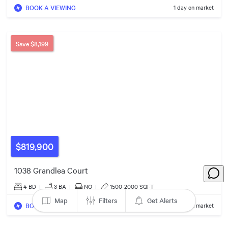
BOOK A VIEWING
1 day on market
Save
$8,199
$820k
$819,900
1038 Grandlea Court
4 BD
|
3
BA
|
NO
|
1500-2000 SQFT
Map
Filters
Get Alerts
BOOK A VIEWING
8 days on market