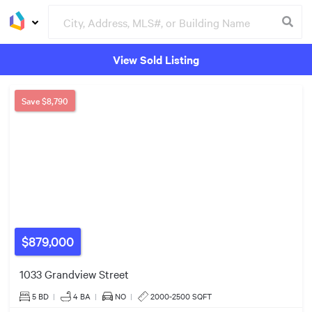
View Sold Listing
Groceries
Buildings
$879k
Save
$8,790
$879,000
$1.05m
1033 Grandview Street
5 BD
|
4
BA
|
NO
|
2000-2500 SQFT
$1.10m