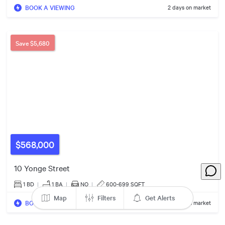
$578k
BOOK A VIEWING
2 days on market
5
13
Save
$5,680
4
2
$568,000
10 Yonge Street
1 BD
|
1
BA
|
NO
|
600-699 SQFT
Map
Filters
Get Alerts
BOOK A VIEWING
2 days on market