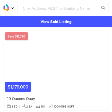
View Sold Listing
Groceries
Buildings
Save
$11,790
6
5
3
$608k
4
6
$1,179,000
5
3
10 Queens Quay
$630k
3 BD
|
2
BA
|
NO
|
1000-1199 SQFT
13