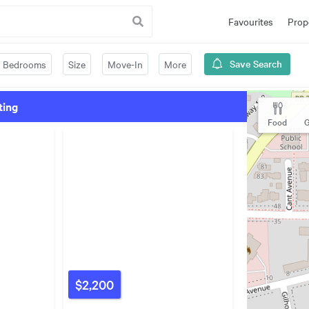
Favourites
Prop
Save Search
Bedrooms
Size
Move-In
More
ting
Food
G
$2,200