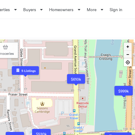
erties
Buyers
Homeowners
More
Sign in
roceries
5
Listings
$610k
$999k
$530k