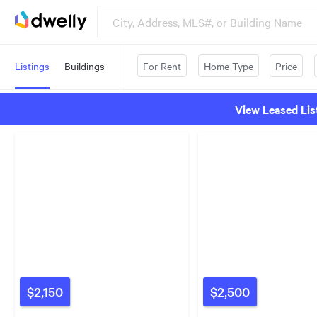
Listings
Buildings
For Rent
Home Type
Price
View Leased Lis
$2,150
$2,500