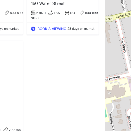
150 Water Street
|
800-899
2 BD
|
1
BA
|
NO
|
800-899
SQFT
BOOK A VIEWING
ys on market
28 days on market
|
700-799