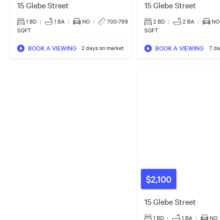
15 Glebe Street
15 Glebe Street
1 BD
|
1
BA
|
NO
|
700-799
2 BD
|
2
BA
|
NO
SQFT
SQFT
BOOK A VIEWING
BOOK A VIEWING
2 days on market
7 da
$2,100
15 Glebe Street
1 BD
|
1
BA
|
NO