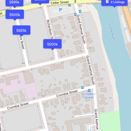
$695k
2
Listings
$500k
$925k
$500k