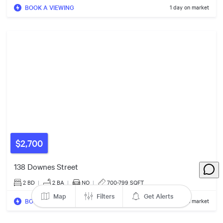
BOOK A VIEWING
1 day on market
6
Listings
7
Listings
$559k
$585k
2
Listings
$2,700
138 Downes Street
2 BD
|
2
BA
|
NO
|
700-799 SQFT
Map
Filters
Get Alerts
BOOK A VIEWING
1 day on market