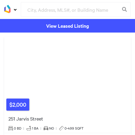
View Leased Listing
$550k
Groceries
Buildings
4
Listings
$413k
$2,000
25
Listings
251 Jarvis Street
8
Listings
0 BD
|
1
BA
|
NO
|
0-499 SQFT
5
Listings