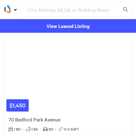
View Leased Listing
Groceries
Buildings
$1,450
70 Bedford Park Avenue
1 BD
|
1
BA
|
NO
|
0-0 SQFT