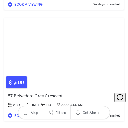
$1.19m
BOOK A VIEWING
24 days on market
$1,600
$989k
$2.89m
57 Belvedere Cres Crescent
$1.30m
2 BD
|
1
BA
|
NO
|
2000-2500 SQFT
Map
Filters
Get Alerts
BOOK A VIEWING
244 days on market