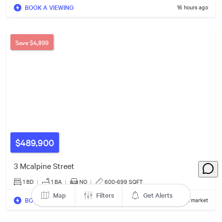
5
BOOK A VIEWING
16 hours ago
4
Save
$4,899
$23.50m
$459k
3
2
3
$2.69m
$460k
$3.39m
$489,900
2
3 Mcalpine Street
1 BD
|
1
BA
|
NO
|
600-699 SQFT
Map
Filters
Get Alerts
BOOK A VIEWING
2 days on market