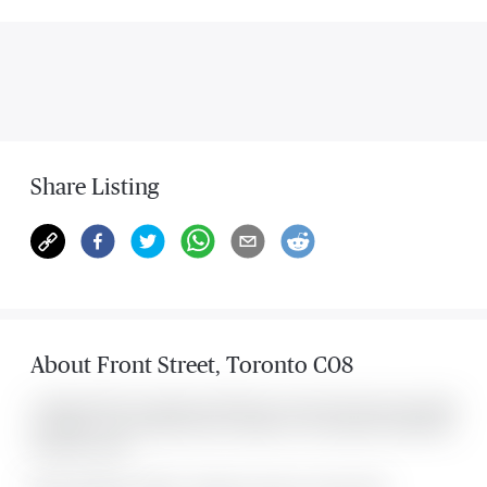
Share Listing
About
Front Street
,
Toronto C08
Located at 158 Front Street Unit #718, this Toronto C08 condo was listed
for $2,800. It has 2 bedrooms and 1 bathroom. The property includes the
following rooms: .