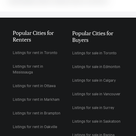
MLS#: undefined · $2,800 · 2 bedroom condo in Toronto C08
Popular Cities for
Popular Cities for
Renters
Buyers
Listings for rent in Toronto
Listings for sale in Toronto
Listings for rent in
Listings for sale in Edmonton
Mississauga
Listings for sale in Calgary
Listings for rent in Ottawa
Listings for sale in Vancouver
Listings for rent in Markham
Listings for sale in Surrey
Listings for rent in Brampton
Listings for sale in Saskatoon
Listings for rent in Oakville
Listings for sale in Regina