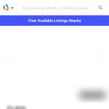
View Available Listings Nearby
4 days on market
$2,800