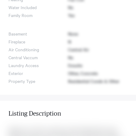
Water Included
No
Family Room
Yes
Basement
None
Fireplace
N
Air Conditioning
Central Air
Central Vaccum
No
Laundry Access
Ensuite
Exterior
Other, Concrete
Property Type
Residential Condo & Other
Listing Description
Welcome To The St. Lawrence Condos! Nearly Brand new!