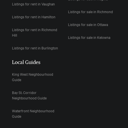
Listings for rent in Vaughan
Listings for sale in Richmond
Listings for rent in Hamilton
Listings for sale in Ottawa
Listings for rent in Richmond
Hill
Listings for sale in Kelowna
Listings for rent in Burlington
Local Guides
King West Neighbourhood
Guide
Bay St. Corridor
Neighbourhood Guide
Waterfront Neighbourhood
Guide