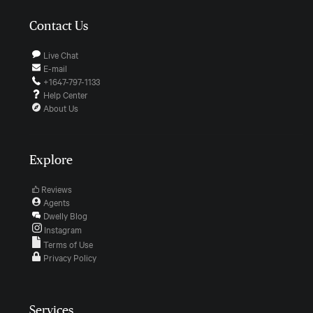
Contact Us
Live Chat
E-mail
+1647-797-1133
Help Center
About Us
Explore
Reviews
Agents
Dwelly Blog
Instagram
Terms of Use
Privacy Policy
Services