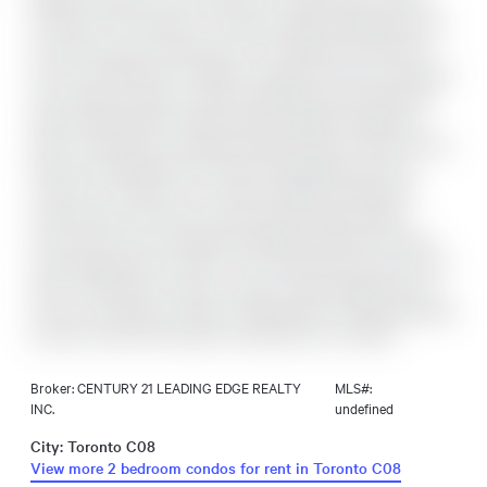
Bright Southeast Corner 2-bedroom, 1-bath Suite Located in
the Heart of the Vibrant St. Lawrence Market Neighbourhood!
Functional Layout Featuring Two True Bedrooms with Real
Doors and Windows! 9' ceilings! Laminate Flooring Throughout,
and a Spacious Open-Concept Living/Dining Area Filled with
Natural Light! Modern Kitchen With Integrated Appliances,
Stone Countertops, and Sleek Cabinetry! Enjoy a South-Facing
Balcony with Beautiful City Views! Unbeatable Downtown
Location Just Steps to St. Lawrence Market, Restaurants,
Cafés, Shops, and Transit, with the King Streetcar Right
Around the Corner! Exceptional Building Amenities Include a
Fully Equipped Gym, Outdoor Pool and Rooftop Terrace, Party
Room, Yoga Studio, Library, Lounge, Theatre, Billiards Room,
24-hour concierge, and Visitor Parking! Rent Includes Beanfield
Internet! Tenant Pays Water and Electricity in One Bill!
Broker: CENTURY 21 LEADING EDGE REALTY
MLS#:
INC.
undefined
City: Toronto C08
View more 2 bedroom condos for rent in Toronto C08