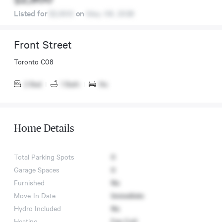
Listed for
$2,800
on
May. 08, 2026
Front Street
Toronto C08
2 Bed
|
1 Bath
|
No
Home Details
Total Parking Spots
0
Garage Spaces
0
Furnished
No
Move-In Date
Immediate
Hydro Included
No
Heating
Fan Coil