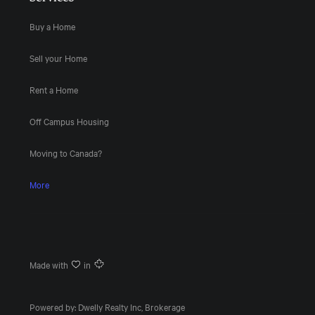
Buy a Home
Sell your Home
Rent a Home
Off Campus Housing
Moving to Canada?
More
Made with
in
Powered by: Dwelly Realty Inc, Brokerage