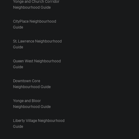
Yonge and Church Corridor
Neighbourhood Guide
CityPlace Neighbourhood
Guide
St. Lawrence Neighbourhood
Guide
Queen West Neighbourhood
Guide
Downtown Core
Neighbourhood Guide
Yonge and Bloor
Neighbourhood Guide
Liberty Village Neighbourhood
Guide