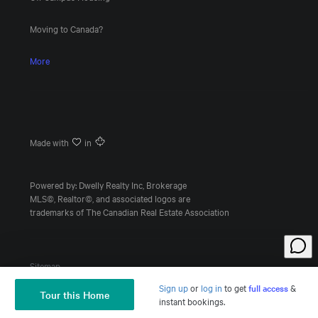
Moving to Canada?
More
Made with
in
Powered by: Dwelly Realty Inc, Brokerage
MLS©, Realtor©, and associated logos are
trademarks of The Canadian Real Estate Association
Sitemap
Sign up
or
log in
to
get
full access
&
Tour this Home
Ask a Question
instant bookings.