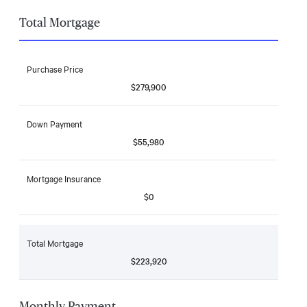
Total Mortgage
Purchase Price
$279,900
Down Payment
$55,980
Mortgage Insurance
$0
Total Mortgage
$223,920
Monthly Payment