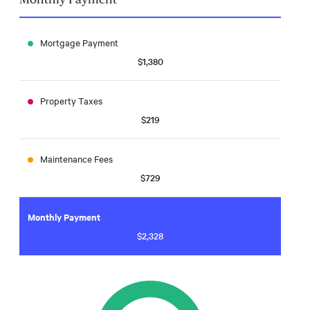
Mortgage Payment
$1,380
Property Taxes
$219
Maintenance Fees
$729
Monthly Payment
$2,328