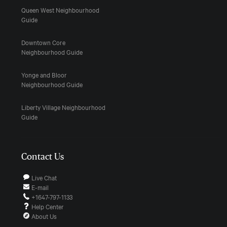
Queen West Neighbourhood
Guide
Downtown Core
Neighbourhood Guide
Yonge and Bloor
Neighbourhood Guide
Liberty Village Neighbourhood
Guide
Contact Us
Live Chat
E-mail
+1647-797-1133
Help Center
About Us