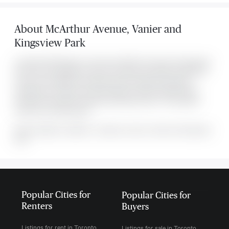
About
McArthur Avenue
,
Vanier and
Kingsview Park
Located at 158b Mcarthur Avenue Unit #1807, this Vanier and Kingsview
Park condo is available for sale. This property was listed for $264,900
on Mon Jul 27 2026. It has 2 bedrooms and 1 bathroom. Monthly
maintenance is $729 per month and taxes are approximately $2,622
annually. The property includes the following rooms: . This property
comes with 1 parking spots.
MLS#: undefined · $264,900 · 2 bedroom condo in Vanier and Kingsview
Park
Popular Cities for
Popular Cities for
Renters
Buyers
Listings for rent in Toronto
Listings for sale in Toronto