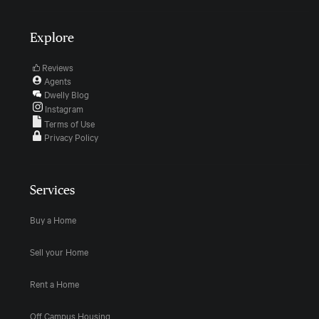
Explore
Reviews
Agents
Dwelly Blog
Instagram
Terms of Use
Privacy Policy
Services
Buy a Home
Sell your Home
Rent a Home
Off Campus Housing