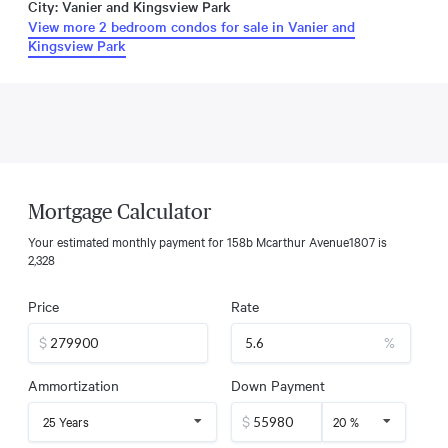
City: Vanier and Kingsview Park
View more 2 bedroom condos for sale in Vanier and
Kingsview Park
Mortgage Calculator
Your estimated monthly payment for
158b Mcarthur Avenue1807
is
2,328
Price
Rate
$
%
Ammortization
Down Payment
$
25 Years
20 %