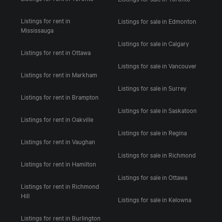
Listings for rent in
Listings for sale in Edmonton
Mississauga
Listings for sale in Calgary
Listings for rent in Ottawa
Listings for sale in Vancouver
Listings for rent in Markham
Listings for sale in Surrey
Listings for rent in Brampton
Listings for sale in Saskatoon
Listings for rent in Oakville
Listings for sale in Regina
Listings for rent in Vaughan
Listings for sale in Richmond
Listings for rent in Hamilton
Listings for sale in Ottawa
Listings for rent in Richmond
Hill
Listings for sale in Kelowna
Listings for rent in Burlington