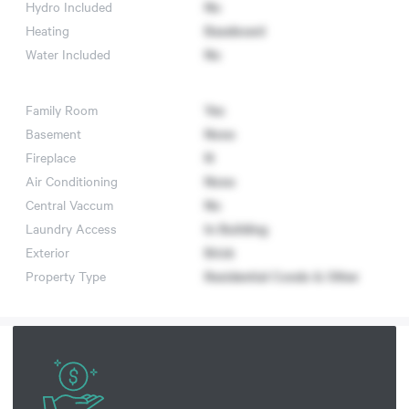
Hydro Included
No
Heating
Baseboard
Water Included
No
Family Room
Yes
Basement
None
Fireplace
N
Air Conditioning
None
Central Vaccum
No
Laundry Access
In Building
Exterior
Brick
Property Type
Residential Condo & Other