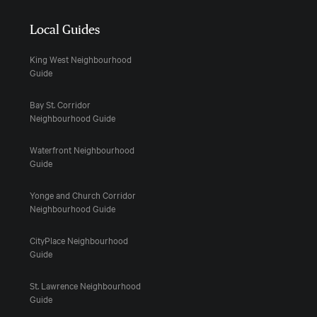
Local Guides
King West Neighbourhood
Guide
Bay St. Corridor
Neighbourhood Guide
Waterfront Neighbourhood
Guide
Yonge and Church Corridor
Neighbourhood Guide
CityPlace Neighbourhood
Guide
St. Lawrence Neighbourhood
Guide