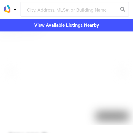
View Available Listings Nearby
91 days on market