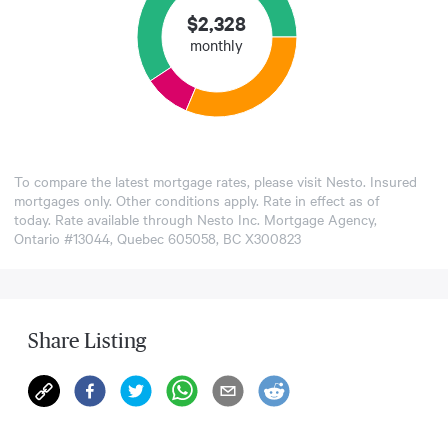
$
2,328
monthly
To compare the latest mortgage rates, please visit
Nesto
. Insured
mortgages only. Other conditions apply. Rate in effect as of
today. Rate available through Nesto Inc. Mortgage Agency,
Ontario #13044, Quebec 605058, BC X300823
Share Listing