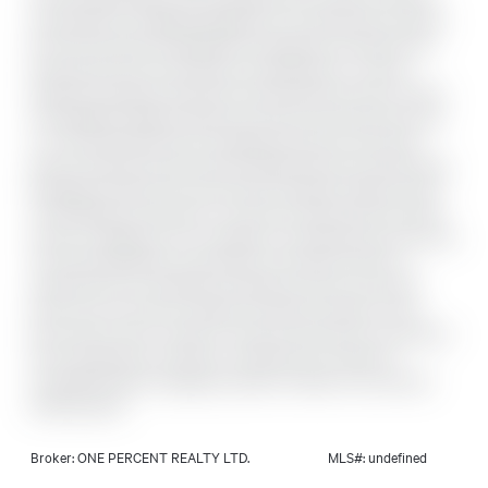
facing balcony. Originally designed as a three-bedroom layout,
the unit has been thoughtfully reconfigured to enhance the
living space and can be easily converted back to a three-
bedroom if desired. Generously sized bedrooms offer comfort
and flexibility. Ideally located, you're just a 20-minute bus ride
or a 15-minute bike ride to Parliament Hill, with scenic bike
paths and green space along the Rideau River just steps away.
Shopping is right across the street, including Loblaws, Green
Fresh Market, and local fav Louis Pizza. Enjoy quick and easy
access to Highway 417 for seamless commuting across the city.
This well-maintained condominium corporation offers an
impressive list of amenities, including an indoor pool, gym,
party room, and sauna. Added convenience awaits on the
ground floor with a variety of shops and services-convenience
store, barbershop, nail salon, and electronics repair-all
accessible without stepping outside. Includes one exclusive
parking space.
Broker: ONE PERCENT REALTY LTD.
MLS#: undefined