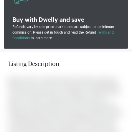
Buy with Dwelly and save
Refunds vary by sale price, market and are subject to a minimum
commission. Please get in touch and read the Refund
Terms and
Conditions
to learn more.
Listing Description
Welcome Home to Chateau Vanier! This bright and spacious
18th-floor corner unit-one of the largest in the building-offers
an exceptional opportunity for downsizers, retirees, first-time
buyers, or investors. Featuring two bedrooms and two
balconies, enjoy spectacular east and north-facing sky-high
spectacular views from above. A large foyer welcomes you into
a well-appointed kitchen that flows seamlessly into the open-
concept dining and living areas-perfect for everyday living .
The oversized living room provides direct access to the east-