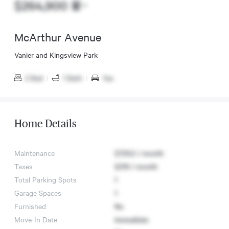
$264,900
McArthur Avenue
Vanier and Kingsview Park
2 Bed
|
1 Bath
|
Yes
Home Details
Maintenance
$729.2 / month
Taxes
$219 / month
Total Parking Spots
1
Garage Spaces
1
Furnished
No
Move-In Date
Immediate