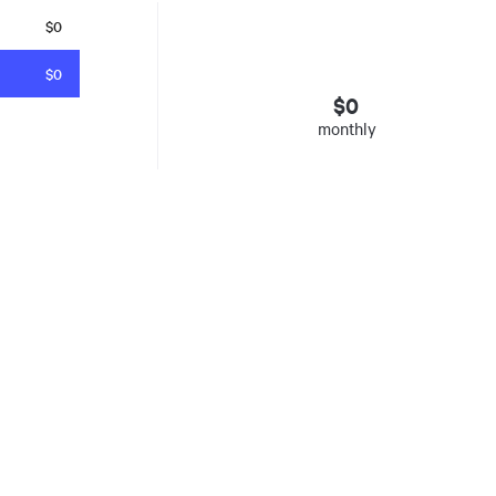
$0
$0
$
0
monthly
esto
. Insured mortgages only. Other conditions apply. Rate in effect as 
e Agency, Ontario #13044, Quebec 605058, BC X300823
y was listed for on Sat Aug 08 2026. It has 0 bedrooms and 0 bathrooms. The property