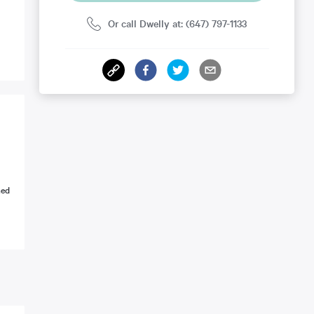
Or call Dwelly at: (647) 797-1133
ned