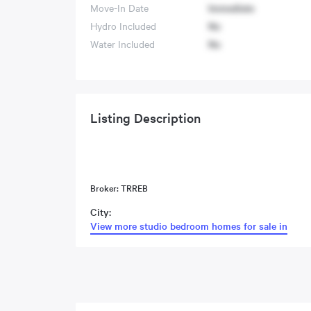
Move-In Date
Immediate
Hydro Included
No
Water Included
No
Listing Description
Broker: TRREB
City:
View more studio bedroom homes for sale in