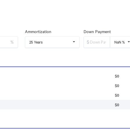
Ammortization
Down Payment
%
$
25 Years
NaN %
$0
$0
$0
$0