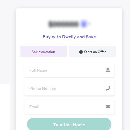
$000000
Buy with Dwelly and Save
Ask a question
Start an Offer
Tour this Home