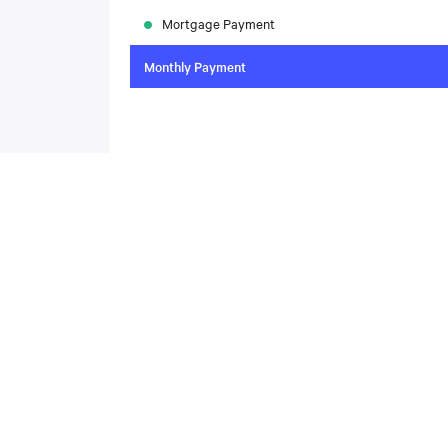
Mortgage Payment
Monthly Payment
To compare the latest mortgage rates, please visit
N
today. Rate available through Nesto Inc. Mortgag
About
,
Located at , this house is available for sale. This propert
includes the following rooms: .