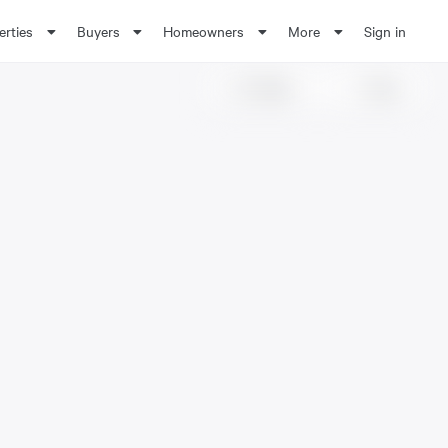
erties
Buyers
Homeowners
More
Sign in
Share
Save