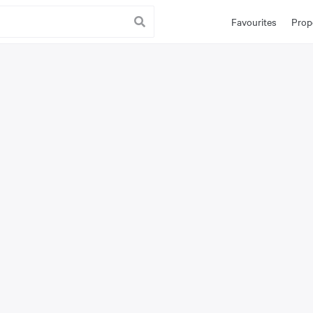
Favourites
Prop