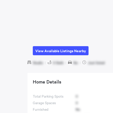
View Available Listings Nearby
Studio
|
0 Bath
|
No
|
Just listed
Home Details
Total Parking Spots
0
Garage Spaces
0
Furnished
No