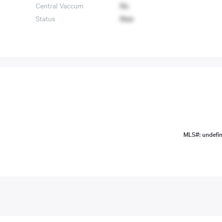
Central Vaccum
No
Status
New
MLS#: undefi