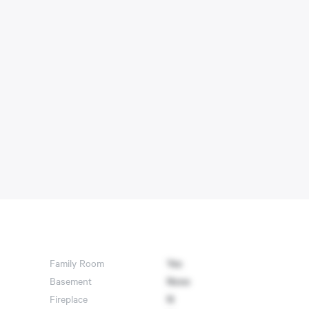
Family Room
Yes
Basement
None
Fireplace
N