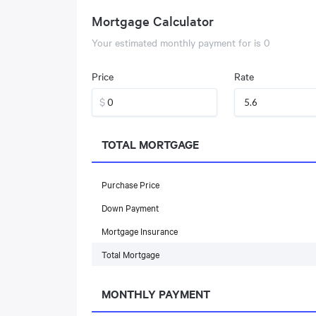
Mortgage Calculator
Your estimated monthly payment for
is
0
Price
Rate
$
TOTAL MORTGAGE
Purchase Price
Down Payment
Mortgage Insurance
Total Mortgage
MONTHLY PAYMENT