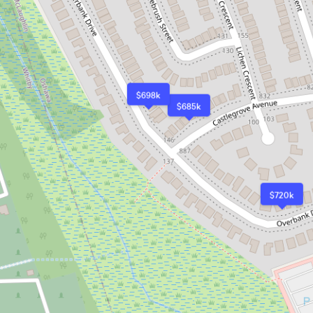
$698k
$685k
$720k