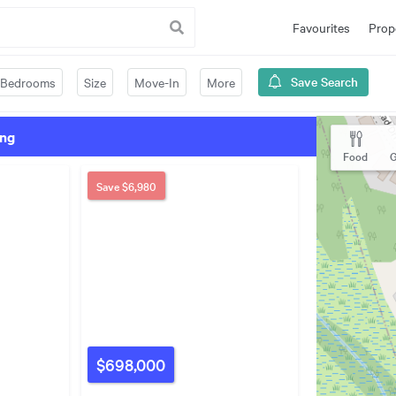
Favourites
Prop
Save Search
Bedrooms
Size
Move-In
More
ing
Food
G
Save
$6,980
$698,000