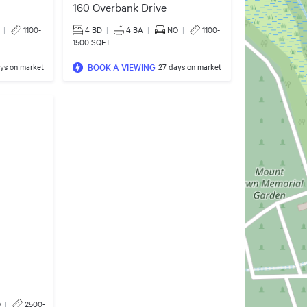
160 Overbank Drive
|
1100-
4 BD
|
4
BA
|
NO
|
1100-
1500 SQFT
BOOK A VIEWING
ays on market
27 days on market
O
|
2500-