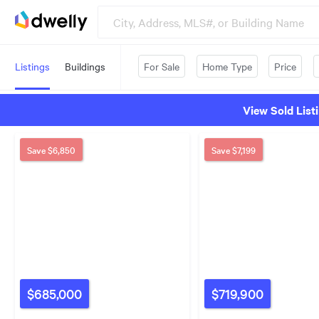
Listings
Buildings
For Sale
Home Type
Price
View Sold List
Save
$6,850
Save
$7,199
$685,000
$719,900