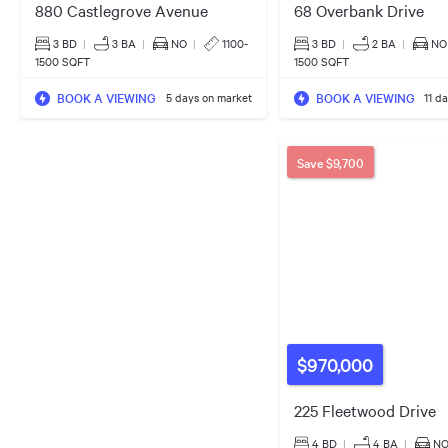
880 Castlegrove Avenue
68 Overbank Drive
3 BD
|
3
BA
|
NO
|
1100-
3 BD
|
2
BA
|
NO
1500 SQFT
1500 SQFT
BOOK A VIEWING
BOOK A VIEWING
5 days on market
11 d
Save
$9,700
$970,000
225 Fleetwood Drive
4 BD
|
4
BA
|
N