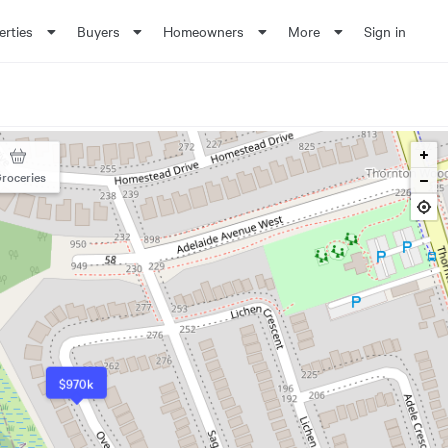
erties
Buyers
Homeowners
More
Sign in
roceries
$970k