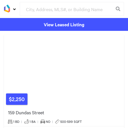
View Leased Listing
$650k
3
Groceries
Buildings
2
2
$2,250
9
159 Dundas Street
$339k
$580k
1 BD
|
1
BA
|
NO
|
500-599 SQFT
5