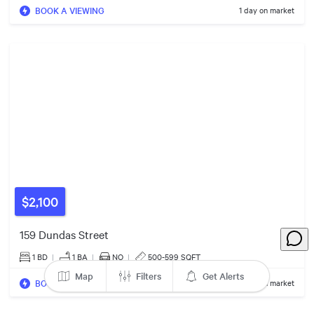
BOOK A VIEWING
1 day on market
5
3
5
$820k
2
$460k
8
4
7
6
6
13
$2,100
$1.17m
159 Dundas Street
$2.00m
7
1 BD
|
1
BA
|
NO
|
500-599 SQFT
4
Map
Filters
Get Alerts
BOOK A VIEWING
1 day on market
$995k