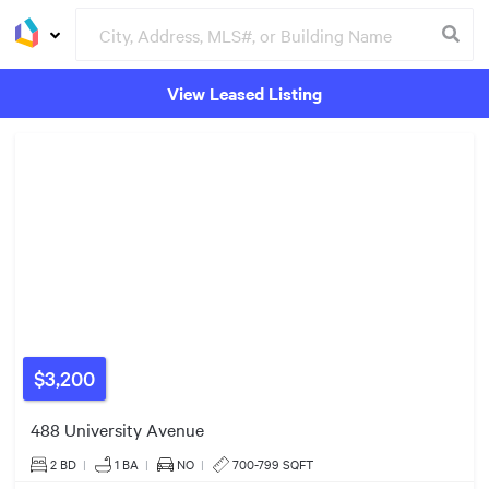
View Leased Listing
2
Listings
Groceries
Buildings
$540k
$999k
$579k
$3,200
488 University Avenue
2 BD
|
1
BA
|
NO
|
700-799 SQFT
3
Listings
3
Listings
3
Listings