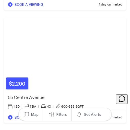
BOOK A VIEWING
1 day on market
$500k
$1.35m
$599k
2
Listings
$918k
$6.00m
$479k
$550k
$2,200
55 Centre Avenue
$365k
1 BD
|
1
BA
|
NO
|
600-699 SQFT
Map
Filters
Get Alerts
BOOK A VIEWING
1 day on market