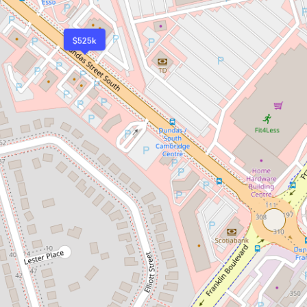
$525k