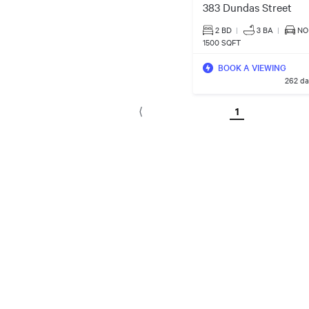
383 Dundas Street
2 BD
|
3
BA
|
NO
1500 SQFT
BOOK A VIEWING
262 da
1
⟨