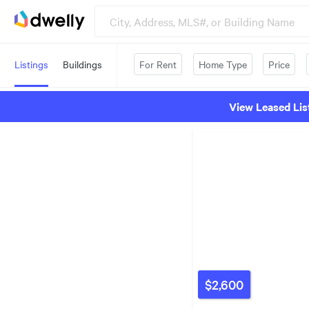
Listings
Buildings
For Rent
Home Type
Price
View Leased Lis
$2,600