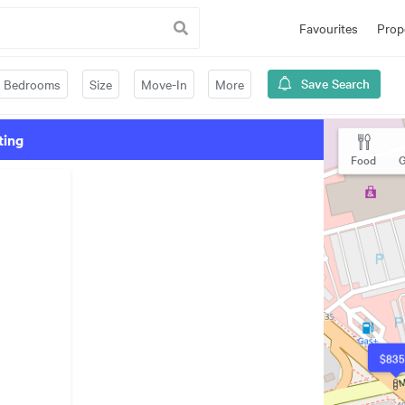
Favourites
Prop
Save Search
Bedrooms
Size
Move-In
More
ting
Food
G
$835