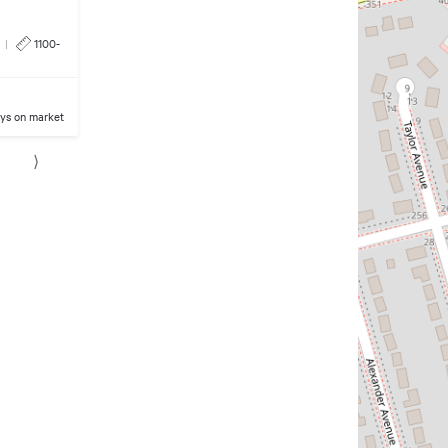
|
1100-
ys on market
⟩