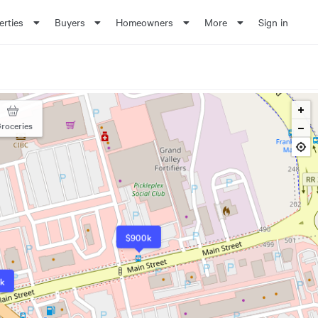
erties
Buyers
Homeowners
More
Sign in
roceries
$900k
k