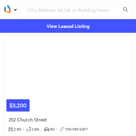
View Leased Listing
$650k
3
Groceries
Buildings
2
2
$3,200
9
252 Church Street
$580k
2 BD
|
2
BA
|
NO
|
700-799 SQFT
5