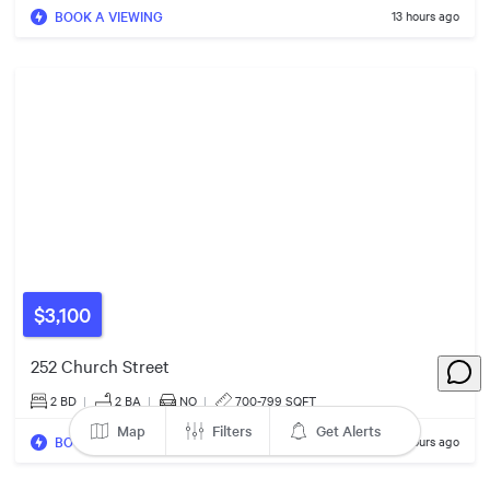
BOOK A VIEWING
13 hours ago
5
3
5
2
2
$460k
8
4
7
7
5
13
$3,100
$1.17m
252 Church Street
$2.00m
8
2 BD
|
2
BA
|
NO
|
700-799 SQFT
4
Map
Filters
Get Alerts
BOOK A VIEWING
13 hours ago
$995k