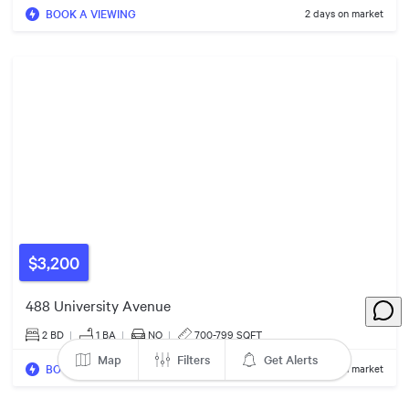
BOOK A VIEWING
2 days on market
$500k
$1.35m
$599k
2
Listings
$918k
$6.00m
$479k
$550k
$3,200
488 University Avenue
$365k
2 BD
|
1
BA
|
NO
|
700-799 SQFT
Map
Filters
Get Alerts
BOOK A VIEWING
2 days on market