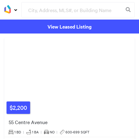
View Leased Listing
2
Listings
Groceries
Buildings
$540k
$999k
$579k
$2,200
55 Centre Avenue
1 BD
|
1
BA
|
NO
|
600-699 SQFT
3
Listings
3
Listings
3
Listings