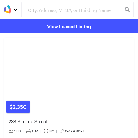
View Leased Listing
3
Groceries
Buildings
$999k
$579k
$2,350
238 Simcoe Street
1 BD
|
1
BA
|
NO
|
0-499 SQFT
3
6