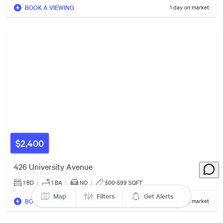
BOOK A VIEWING
1 day on market
$500k
$1.35m
$599k
2
2
$6.00m
$550k
$2,400
426 University Avenue
$365k
1 BD
|
1
BA
|
NO
|
500-599 SQFT
Map
Filters
Get Alerts
BOOK A VIEWING
1 day on market